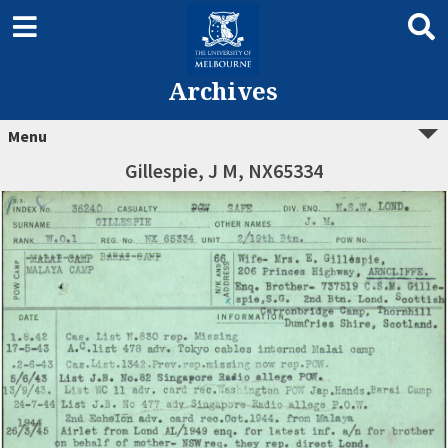
Archives
Menu
Gillespie, J M, NX65334