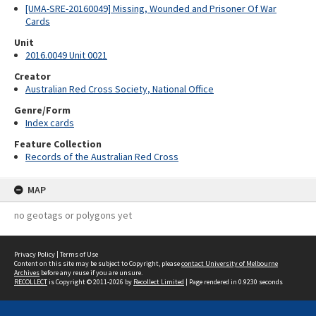
[UMA-SRE-20160049] Missing, Wounded and Prisoner Of War
Cards
Unit
2016.0049 Unit 0021
Creator
Australian Red Cross Society, National Office
Genre/Form
Index cards
Feature Collection
Records of the Australian Red Cross
MAP
no geotags or polygons yet
Privacy Policy
|
Terms of Use
Content on this site may be subject to Copyright, please
contact University of Melbourne
Archives
before any reuse if you are unsure.
RECOLLECT
is Copyright © 2011-2026 by
Recollect Limited
| Page rendered in
0.9230
seconds