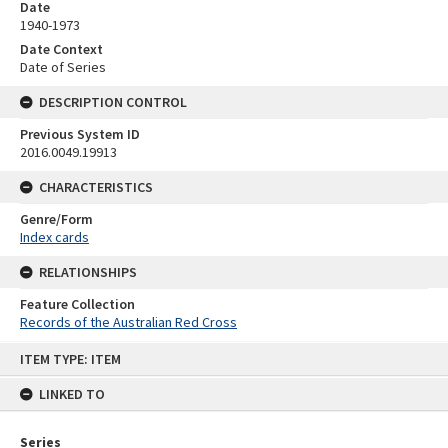
Date
1940-1973
Date Context
Date of Series
DESCRIPTION CONTROL
Previous System ID
2016.0049.19913
CHARACTERISTICS
Genre/Form
Index cards
RELATIONSHIPS
Feature Collection
Records of the Australian Red Cross
Skip
ITEM TYPE: ITEM
to
content
LINKED TO
Series