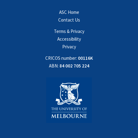
ASC Home
Contact Us
Terms & Privacy
Accessibility
Privacy
CRICOS number:
00116K
ABN:
84 002 705 224