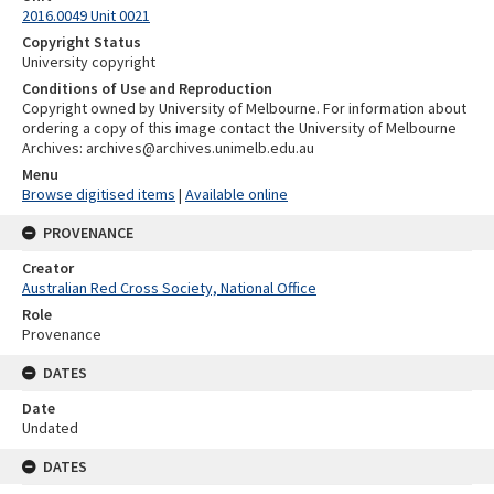
2016.0049 Unit 0021
Copyright Status
University copyright
Conditions of Use and Reproduction
Copyright owned by University of Melbourne. For information about
ordering a copy of this image contact the University of Melbourne
Archives: archives@archives.unimelb.edu.au
Menu
Browse digitised items
|
Available online
PROVENANCE
Creator
Australian Red Cross Society, National Office
Role
Provenance
DATES
Date
Undated
DATES