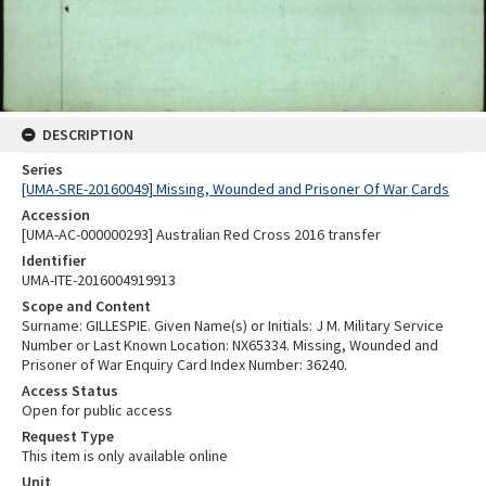
DESCRIPTION
Series
[UMA-SRE-20160049] Missing, Wounded and Prisoner Of War Cards
Accession
[UMA-AC-000000293] Australian Red Cross 2016 transfer
Identifier
UMA-ITE-2016004919913
Scope and Content
Surname: GILLESPIE. Given Name(s) or Initials: J M. Military Service
Number or Last Known Location: NX65334. Missing, Wounded and
Prisoner of War Enquiry Card Index Number: 36240.
Access Status
Open for public access
Request Type
This item is only available online
Unit