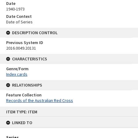
Date
1940-1973
Date Context
Date of Series
DESCRIPTION CONTROL
Previous System ID
2016.0049.20131
CHARACTERISTICS
Genre/Form
Index cards
RELATIONSHIPS
Feature Collection
Records of the Australian Red Cross
Skip
ITEM TYPE: ITEM
to
content
LINKED TO
Series