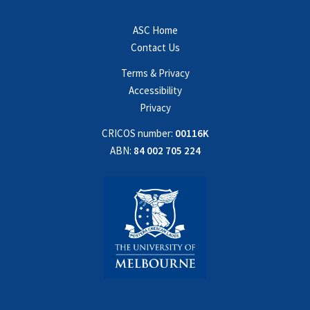
ASC Home
Contact Us
Terms & Privacy
Accessibility
Privacy
CRICOS number:
00116K
ABN:
84 002 705 224