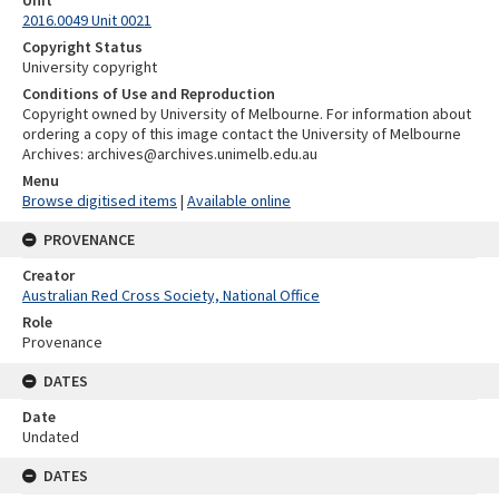
Unit
2016.0049 Unit 0021
Copyright Status
University copyright
Conditions of Use and Reproduction
Copyright owned by University of Melbourne. For information about
ordering a copy of this image contact the University of Melbourne
Archives: archives@archives.unimelb.edu.au
Menu
Browse digitised items
|
Available online
PROVENANCE
Creator
Australian Red Cross Society, National Office
Role
Provenance
DATES
Date
Undated
DATES