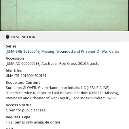
DESCRIPTION
Series
[UMA-SRE-20160049] Missing, Wounded and Prisoner Of War Cards
Accession
[UMA-AC-000000293] Australian Red Cross 2016 transfer
Identifier
UMA-ITE-2016004920131
Scope and Content
Surname: GLOVER. Given Name(s) or Initials: L C (LESLIE CLIVE).
Military Service Number or Last Known Location: NX58219. Missing,
Wounded and Prisoner of War Enquiry Card Index Number: 36252.
Access Status
Open for public access
Request Type
This item is only available online