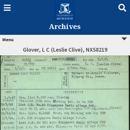
Archives
Menu
Glover, L C (Leslie Clive), NX58219