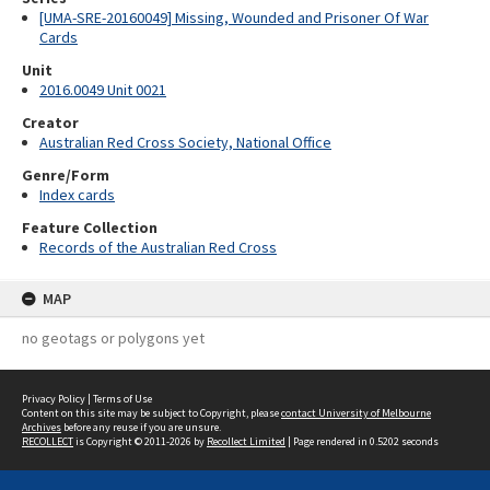
[UMA-SRE-20160049] Missing, Wounded and Prisoner Of War
Cards
Unit
2016.0049 Unit 0021
Creator
Australian Red Cross Society, National Office
Genre/Form
Index cards
Feature Collection
Records of the Australian Red Cross
MAP
no geotags or polygons yet
Privacy Policy
|
Terms of Use
Content on this site may be subject to Copyright, please
contact University of Melbourne
Archives
before any reuse if you are unsure.
RECOLLECT
is Copyright © 2011-2026 by
Recollect Limited
| Page rendered in
0.5202
seconds