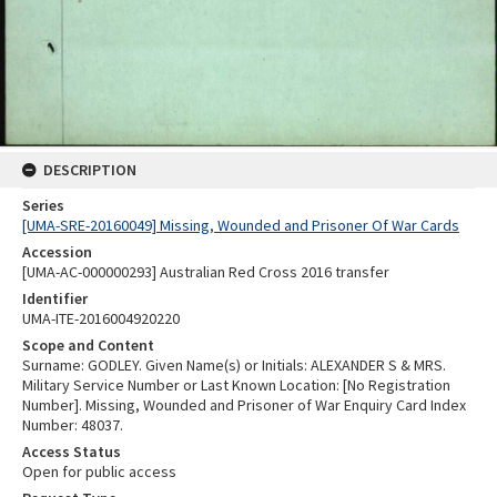
DESCRIPTION
Series
[UMA-SRE-20160049] Missing, Wounded and Prisoner Of War Cards
Accession
[UMA-AC-000000293] Australian Red Cross 2016 transfer
Identifier
UMA-ITE-2016004920220
Scope and Content
Surname: GODLEY. Given Name(s) or Initials: ALEXANDER S & MRS.
Military Service Number or Last Known Location: [No Registration
Number]. Missing, Wounded and Prisoner of War Enquiry Card Index
Number: 48037.
Access Status
Open for public access