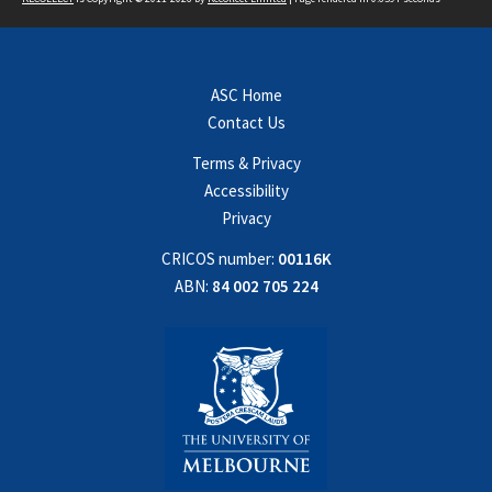
ASC Home
Contact Us
Terms & Privacy
Accessibility
Privacy
CRICOS number:
00116K
ABN:
84 002 705 224