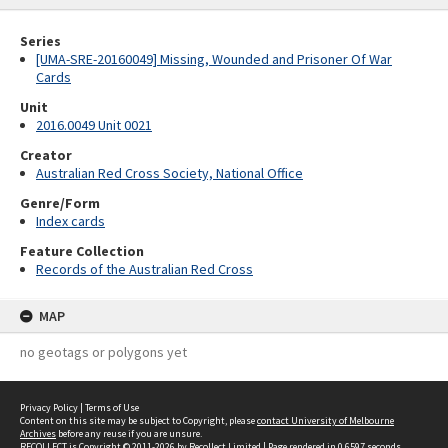
Series
[UMA-SRE-20160049] Missing, Wounded and Prisoner Of War
Cards
Unit
2016.0049 Unit 0021
Creator
Australian Red Cross Society, National Office
Genre/Form
Index cards
Feature Collection
Records of the Australian Red Cross
MAP
no geotags or polygons yet
Privacy Policy
|
Terms of Use
Content on this site may be subject to Copyright, please
contact University of Melbourne
Archives
before any reuse if you are unsure.
RECOLLECT
is Copyright © 2011-2026 by
Recollect Limited
| Page rendered in
0.6597
seconds