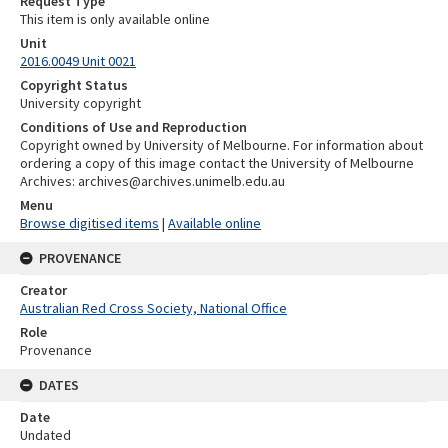
Request Type
This item is only available online
Unit
2016.0049 Unit 0021
Copyright Status
University copyright
Conditions of Use and Reproduction
Copyright owned by University of Melbourne. For information about
ordering a copy of this image contact the University of Melbourne
Archives: archives@archives.unimelb.edu.au
Menu
Browse digitised items
|
Available online
PROVENANCE
Creator
Australian Red Cross Society, National Office
Role
Provenance
DATES
Date
Undated