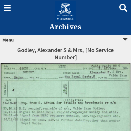
Archives
Menu
Godley, Alexander S & Mrs, [No Service
Number]