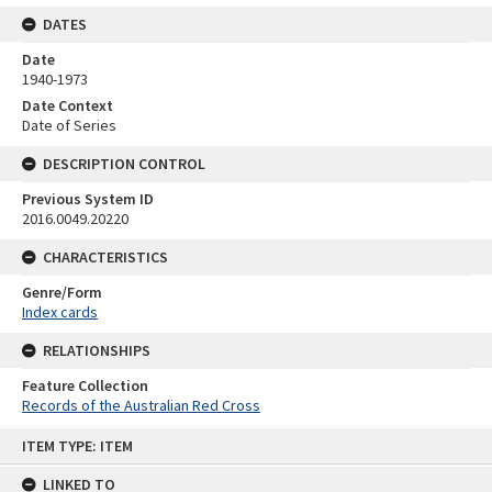
DATES
Date
1940-1973
Date Context
Date of Series
DESCRIPTION CONTROL
Previous System ID
2016.0049.20220
CHARACTERISTICS
Genre/Form
Index cards
RELATIONSHIPS
Feature Collection
Records of the Australian Red Cross
Skip
ITEM TYPE: ITEM
to
content
LINKED TO