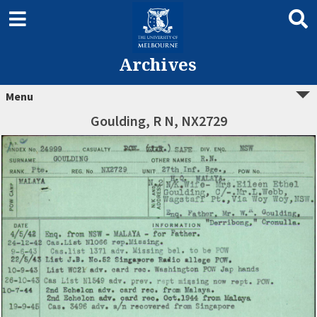
Archives
Menu
Goulding, R N, NX2729