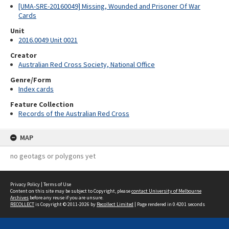
[UMA-SRE-20160049] Missing, Wounded and Prisoner Of War
Cards
Unit
2016.0049 Unit 0021
Creator
Australian Red Cross Society, National Office
Genre/Form
Index cards
Feature Collection
Records of the Australian Red Cross
MAP
no geotags or polygons yet
Privacy Policy
|
Terms of Use
Content on this site may be subject to Copyright, please
contact University of Melbourne
Archives
before any reuse if you are unsure.
RECOLLECT
is Copyright © 2011-2026 by
Recollect Limited
| Page rendered in
0.4201
seconds