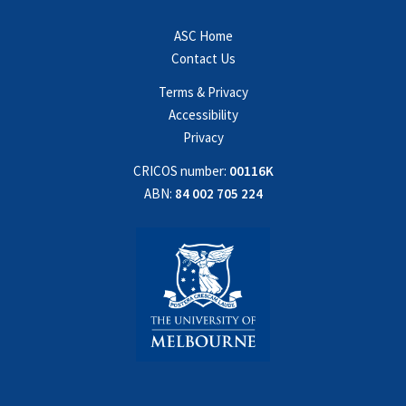
ASC Home
Contact Us
Terms & Privacy
Accessibility
Privacy
CRICOS number:
00116K
ABN:
84 002 705 224