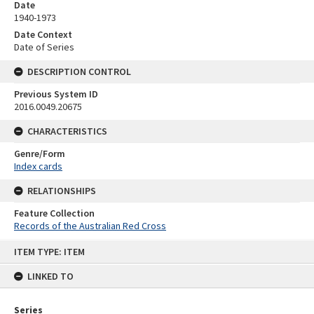
Date
1940-1973
Date Context
Date of Series
DESCRIPTION CONTROL
Previous System ID
2016.0049.20675
CHARACTERISTICS
Genre/Form
Index cards
RELATIONSHIPS
Feature Collection
Records of the Australian Red Cross
Skip
ITEM TYPE: ITEM
to
content
LINKED TO
Series