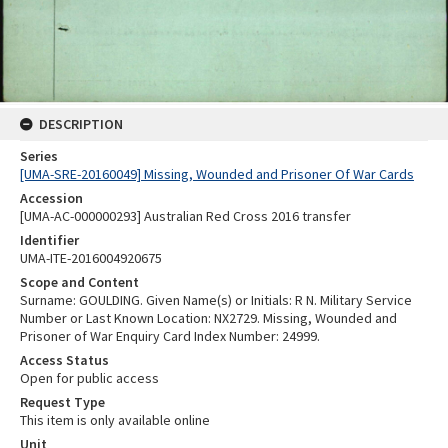
DESCRIPTION
Series
[UMA-SRE-20160049] Missing, Wounded and Prisoner Of War Cards
Accession
[UMA-AC-000000293] Australian Red Cross 2016 transfer
Identifier
UMA-ITE-2016004920675
Scope and Content
Surname: GOULDING. Given Name(s) or Initials: R N. Military Service
Number or Last Known Location: NX2729. Missing, Wounded and
Prisoner of War Enquiry Card Index Number: 24999.
Access Status
Open for public access
Request Type
This item is only available online
Unit