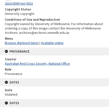
2016.0049 Unit 0021
Copyright Status
University copyright
Conditions of Use and Reproduction
Copyright owned by University of Melbourne. For information about
ordering a copy of this image contact the University of Melbourne
Archives: archives@archives.unimelb.edu.au
Menu
Browse digitised items
|
Available online
PROVENANCE
Creator
Australian Red Cross Society, National Office
Role
Provenance
DATES
Date
Undated
DATES