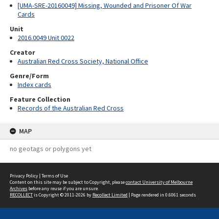
[UMA-SRE-20160049] Missing, Wounded and Prisoner Of War
Cards
Unit
2016.0049 Unit 0022
Creator
Australian Red Cross Society, National Office
Genre/Form
Index cards
Feature Collection
Records of the Australian Red Cross
MAP
no geotags or polygons yet
Privacy Policy
|
Terms of Use
Content on this site may be subject to Copyright, please
contact University of Melbourne
Archives
before any reuse if you are unsure.
RECOLLECT
is Copyright © 2011-2026 by
Recollect Limited
| Page rendered in
0.6061
seconds