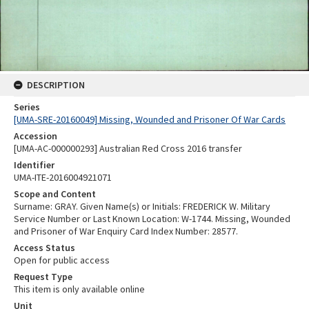
DESCRIPTION
Series
[UMA-SRE-20160049] Missing, Wounded and Prisoner Of War Cards
Accession
[UMA-AC-000000293] Australian Red Cross 2016 transfer
Identifier
UMA-ITE-2016004921071
Scope and Content
Surname: GRAY. Given Name(s) or Initials: FREDERICK W. Military
Service Number or Last Known Location: W-1744. Missing, Wounded
and Prisoner of War Enquiry Card Index Number: 28577.
Access Status
Open for public access
Request Type
This item is only available online
Unit