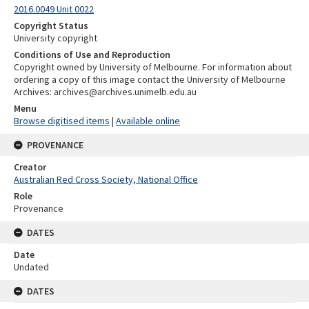
2016.0049 Unit 0022
Copyright Status
University copyright
Conditions of Use and Reproduction
Copyright owned by University of Melbourne. For information about
ordering a copy of this image contact the University of Melbourne
Archives: archives@archives.unimelb.edu.au
Menu
Browse digitised items
|
Available online
PROVENANCE
Creator
Australian Red Cross Society, National Office
Role
Provenance
DATES
Date
Undated
DATES