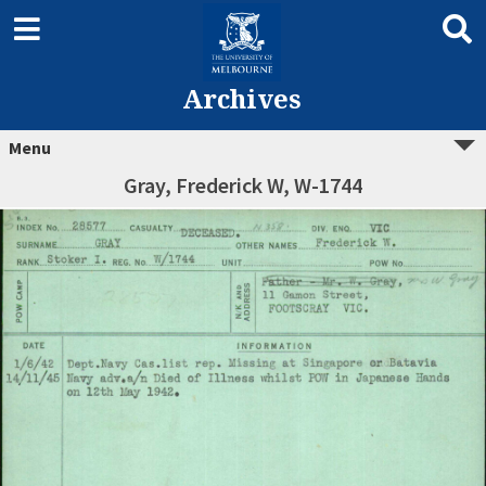
Archives
Menu
Gray, Frederick W, W-1744