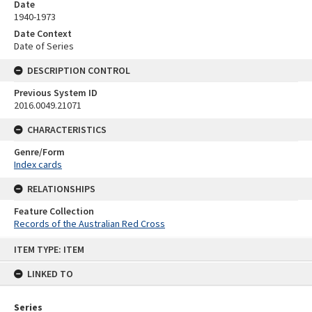
Date
1940-1973
Date Context
Date of Series
DESCRIPTION CONTROL
Previous System ID
2016.0049.21071
CHARACTERISTICS
Genre/Form
Index cards
RELATIONSHIPS
Feature Collection
Records of the Australian Red Cross
Skip
ITEM TYPE: ITEM
to
content
LINKED TO
Series