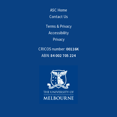
ASC Home
Contact Us
Terms & Privacy
Accessibility
Privacy
CRICOS number:
00116K
ABN:
84 002 705 224