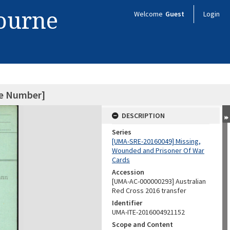
bourne
Welcome
Guest
Login
ce Number]
DESCRIPTION
Series
[UMA-SRE-20160049] Missing,
Wounded and Prisoner Of War
Cards
Accession
[UMA-AC-000000293] Australian
Red Cross 2016 transfer
Identifier
UMA-ITE-2016004921152
Scope and Content