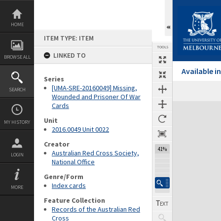
Skip
to
content
HOME
ITEM TYPE: ITEM
TOOLS
LINKED TO
BROWSE ALL
Available 
Series
[UMA-SRE-20160049] Missing,
SEARCH
Wounded and Prisoner Of War
Cards
Expand/collapse
Unit
MY HISTORY
2016.0049 Unit 0022
Creator
41%
Australian Red Cross Society,
LOGIN
National Office
Genre/Form
Index cards
MORE
Feature Collection
Records of the Australian Red
Cross