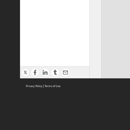
Privacy Policy
|
Terms of Use
ASC Home
Ter
Contact Us
Acce
Priv