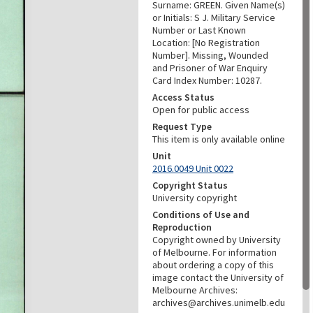
Surname: GREEN. Given Name(s)
or Initials: S J. Military Service
Number or Last Known
Location: [No Registration
Number]. Missing, Wounded
and Prisoner of War Enquiry
Card Index Number: 10287.
Access Status
Open for public access
Request Type
This item is only available online
Unit
2016.0049 Unit 0022
Copyright Status
University copyright
Conditions of Use and
Reproduction
Copyright owned by University
of Melbourne. For information
about ordering a copy of this
image contact the University of
Melbourne Archives:
archives@archives.unimelb.edu