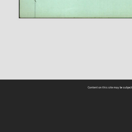
Content on this site may be subject
ms & Privacy
CRICOS number:
00116K
ssibility
ABN:
84 002 705 224
acy