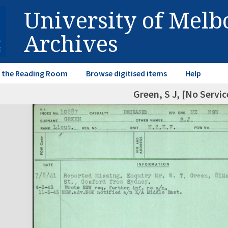
University of Mel
Archives
in the Reading Room
Browse digitised items
Help
Green, S J, [No Servi