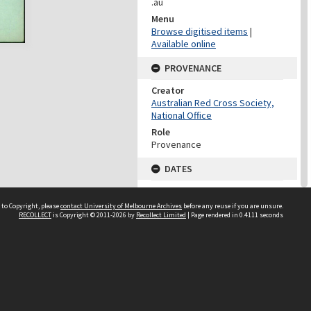
.au
Menu
Browse digitised items
|
Available online
PROVENANCE
Creator
Australian Red Cross Society,
National Office
Role
Provenance
DATES
Date
Undated
 to Copyright, please
contact University of Melbourne Archives
before any reuse if you are unsure.
RECOLLECT
is Copyright © 2011-2026 by
Recollect Limited
| Page rendered in
0.4111
seconds
DATES
Date
1940-1973
Date Context
Date of Series