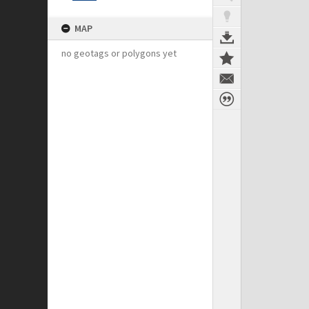
MAP
no geotags or polygons yet