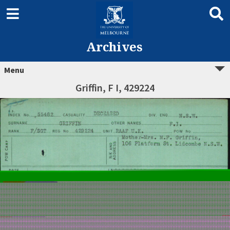
Archives
Menu
Griffin, F I, 429224