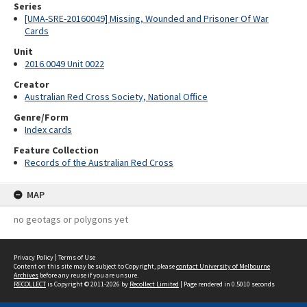
Series
[UMA-SRE-20160049] Missing, Wounded and Prisoner Of War
Cards
Unit
2016.0049 Unit 0022
Creator
Australian Red Cross Society, National Office
Genre/Form
Index cards
Feature Collection
Records of the Australian Red Cross
MAP
no geotags or polygons yet
Privacy Policy
|
Terms of Use
Content on this site may be subject to Copyright, please
contact University of Melbourne
Archives
before any reuse if you are unsure.
RECOLLECT
is Copyright © 2011-2026 by
Recollect Limited
| Page rendered in
0.5010
seconds