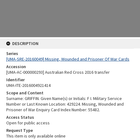
DESCRIPTION
Series
[UMA-SRE-20160049] Missing, Wounded and Prisoner Of War Cards
Accession
[UMA-AC-000000293] Australian Red Cross 2016 transfer
Identifier
UMA-ITE-2016004921414
Scope and Content
Surname: GRIFFIN. Given Name(s) or Initials: F I. Military Service
Number or Last Known Location: 429224. Missing, Wounded and
Prisoner of War Enquiry Card Index Number: 55482.
Access Status
Open for public access
Request Type
This item is only available online