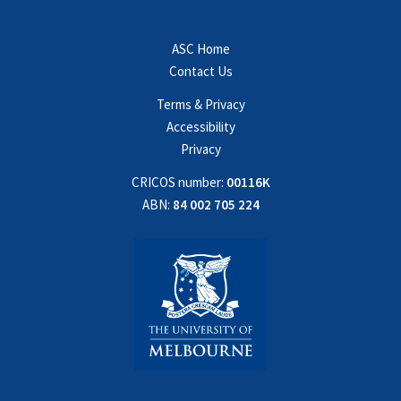
ASC Home
Contact Us
Terms & Privacy
Accessibility
Privacy
CRICOS number:
00116K
ABN:
84 002 705 224