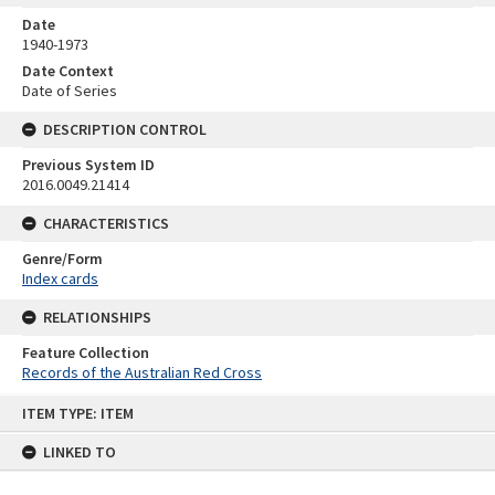
Date
1940-1973
Date Context
Date of Series
DESCRIPTION CONTROL
Previous System ID
2016.0049.21414
CHARACTERISTICS
Genre/Form
Index cards
RELATIONSHIPS
Feature Collection
Records of the Australian Red Cross
Skip
ITEM TYPE: ITEM
to
content
LINKED TO