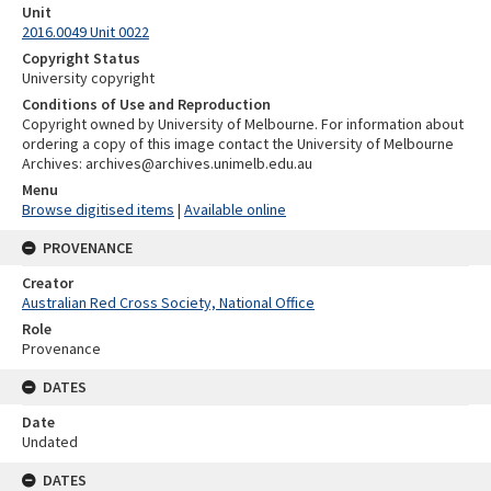
Unit
2016.0049 Unit 0022
Copyright Status
University copyright
Conditions of Use and Reproduction
Copyright owned by University of Melbourne. For information about
ordering a copy of this image contact the University of Melbourne
Archives: archives@archives.unimelb.edu.au
Menu
Browse digitised items
|
Available online
PROVENANCE
Creator
Australian Red Cross Society, National Office
Role
Provenance
DATES
Date
Undated
DATES