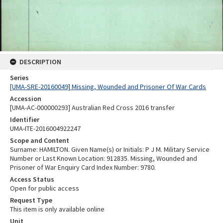
DESCRIPTION
Series
[UMA-SRE-20160049] Missing, Wounded and Prisoner Of War Cards
Accession
[UMA-AC-000000293] Australian Red Cross 2016 transfer
Identifier
UMA-ITE-2016004922247
Scope and Content
Surname: HAMILTON. Given Name(s) or Initials: P J M. Military Service
Number or Last Known Location: 912835. Missing, Wounded and
Prisoner of War Enquiry Card Index Number: 9780.
Access Status
Open for public access
Request Type
This item is only available online
Unit