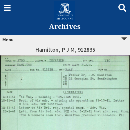
Archives
Menu
Hamilton, P J M, 912835