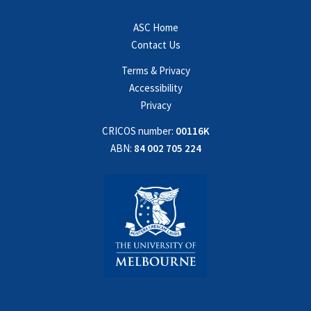
ASC Home
Contact Us
Terms & Privacy
Accessibility
Privacy
CRICOS number:
00116K
ABN:
84 002 705 224