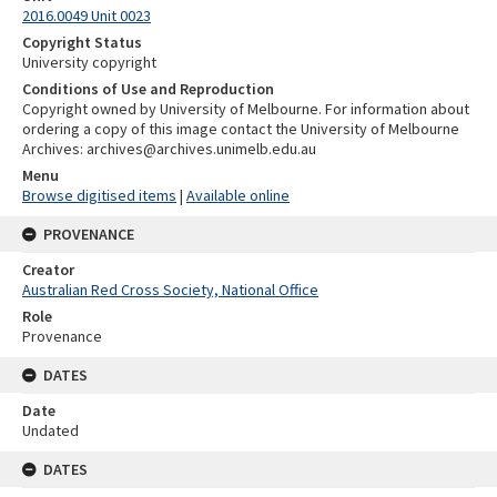
2016.0049 Unit 0023
Copyright Status
University copyright
Conditions of Use and Reproduction
Copyright owned by University of Melbourne. For information about
ordering a copy of this image contact the University of Melbourne
Archives: archives@archives.unimelb.edu.au
Menu
Browse digitised items
|
Available online
PROVENANCE
Creator
Australian Red Cross Society, National Office
Role
Provenance
DATES
Date
Undated
DATES