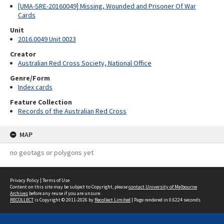
[UMA-SRE-20160049] Missing, Wounded and Prisoner Of War
Cards
Unit
2016.0049 Unit 0023
Creator
Australian Red Cross Society, National Office
Genre/Form
Index cards
Feature Collection
Records of the Australian Red Cross
MAP
no geotags or polygons yet
Privacy Policy
|
Terms of Use
Content on this site may be subject to Copyright, please
contact University of Melbourne
Archives
before any reuse if you are unsure.
RECOLLECT
is Copyright © 2011-2026 by
Recollect Limited
| Page rendered in
0.6224
seconds