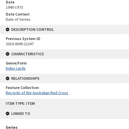
Date
1940-1973
Date Context
Date of Series
DESCRIPTION CONTROL
Previous System ID
2016.0049.22247
CHARACTERISTICS
Genre/Form
Index cards
RELATIONSHIPS
Feature Collection
Records of the Australian Red Cross
Skip
ITEM TYPE: ITEM
to
content
LINKED TO
Series