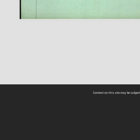
Content on this site may be subject
ms & Privacy
CRICOS number:
00116K
ssibility
ABN:
84 002 705 224
acy