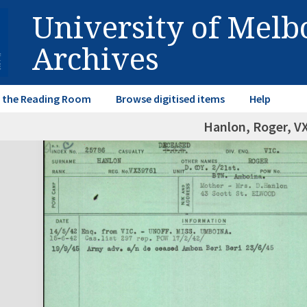
University of Mel
Archives
in the Reading Room
Browse digitised items
Help
Hanlon, Roger, V