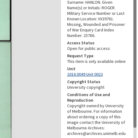
Surname: HANLON. Given
Name(s) or Initials: ROGER.
Military Service Number or Last
Known Location: VX39761.
Missing, Wounded and Prisoner
of War Enquiry Card Index
Number: 25786.
Access Status
Open for public access
Request Type
This item is only available online
Unit
2016.0049 Unit 0023
Copyright Status
University copyright
Conditions of Use and
Reproduction
Copyright owned by University
of Melbourne. For information
about ordering a copy of this
image contact the University of
Melbourne Archives:
archives@archives.unimelb.edu