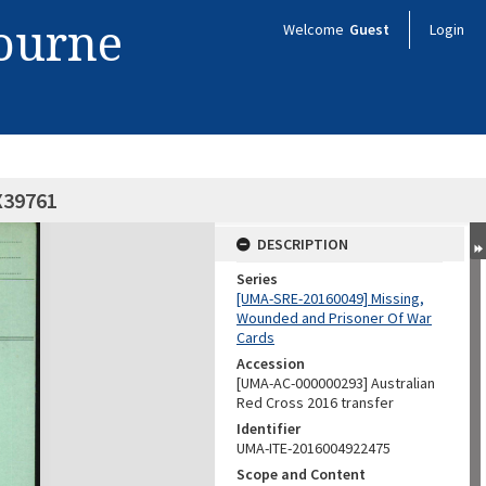
bourne
Welcome
Guest
Login
X39761
DESCRIPTION
Series
[UMA-SRE-20160049] Missing,
Wounded and Prisoner Of War
Cards
Accession
[UMA-AC-000000293] Australian
Red Cross 2016 transfer
Identifier
UMA-ITE-2016004922475
Scope and Content