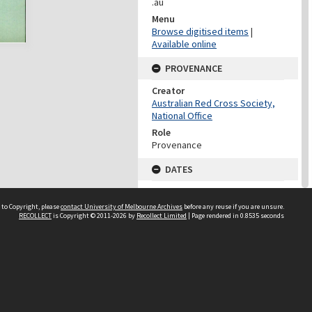
.au
Menu
Browse digitised items
|
Available online
PROVENANCE
Creator
Australian Red Cross Society,
National Office
Role
Provenance
DATES
Date
Undated
 to Copyright, please
contact University of Melbourne Archives
before any reuse if you are unsure.
RECOLLECT
is Copyright © 2011-2026 by
Recollect Limited
| Page rendered in
0.8535
seconds
DATES
Date
1940-1973
Date Context
Date of Series