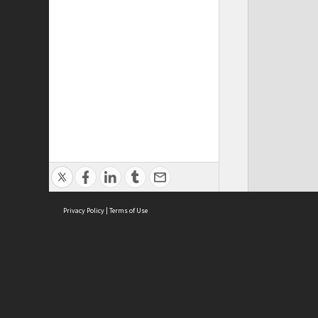
Privacy Policy
|
Terms of Use
ASC Home
Ter
Contact Us
Acce
Priv