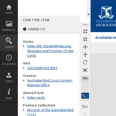
Skip
to
content
HOME
ITEM TYPE: ITEM
TOOLS
LINKED TO
BROWSE ALL
Available 
Series
[UMA-SRE-20160049] Missing,
SEARCH
Wounded and Prisoner Of War
Cards
Expand/collapse
Unit
MY HISTORY
2016.0049 Unit 0023
Creator
42%
Australian Red Cross Society,
LOGIN
National Office
Genre/Form
Index cards
MORE
Feature Collection
Records of the Australian Red
Cross