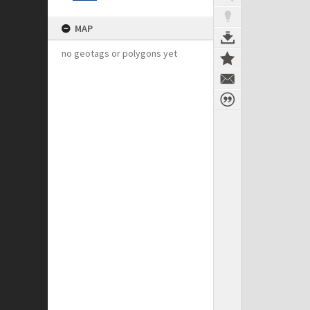
MAP
no geotags or polygons yet