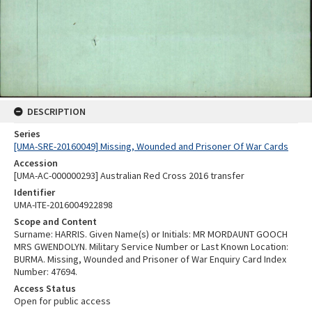
DESCRIPTION
Series
[UMA-SRE-20160049] Missing, Wounded and Prisoner Of War Cards
Accession
[UMA-AC-000000293] Australian Red Cross 2016 transfer
Identifier
UMA-ITE-2016004922898
Scope and Content
Surname: HARRIS. Given Name(s) or Initials: MR MORDAUNT GOOCH
MRS GWENDOLYN. Military Service Number or Last Known Location:
BURMA. Missing, Wounded and Prisoner of War Enquiry Card Index
Number: 47694.
Access Status
Open for public access