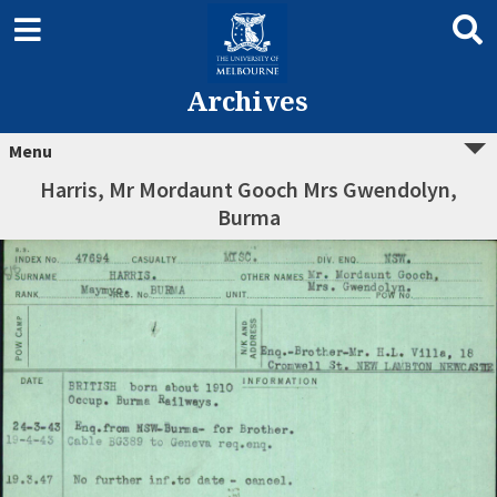
Archives
Menu
Harris, Mr Mordaunt Gooch Mrs Gwendolyn,
Burma