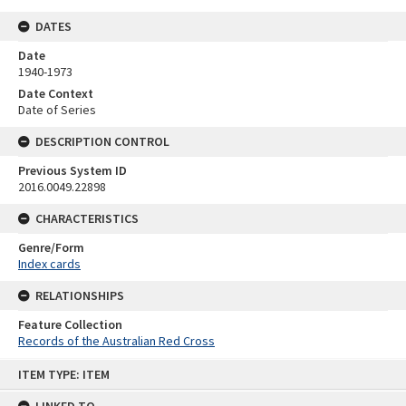
DATES
Date
1940-1973
Date Context
Date of Series
DESCRIPTION CONTROL
Previous System ID
2016.0049.22898
CHARACTERISTICS
Genre/Form
Index cards
RELATIONSHIPS
Feature Collection
Records of the Australian Red Cross
Skip
ITEM TYPE: ITEM
to
content