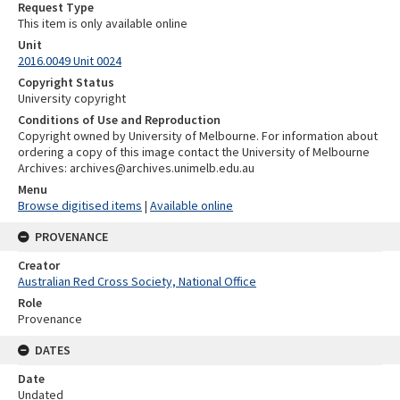
Request Type
This item is only available online
Unit
2016.0049 Unit 0024
Copyright Status
University copyright
Conditions of Use and Reproduction
Copyright owned by University of Melbourne. For information about
ordering a copy of this image contact the University of Melbourne
Archives: archives@archives.unimelb.edu.au
Menu
Browse digitised items
|
Available online
PROVENANCE
Creator
Australian Red Cross Society, National Office
Role
Provenance
DATES
Date
Undated