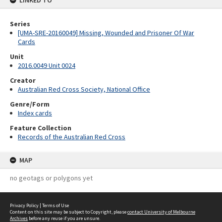
LINKED TO
Series
[UMA-SRE-20160049] Missing, Wounded and Prisoner Of War
Cards
Unit
2016.0049 Unit 0024
Creator
Australian Red Cross Society, National Office
Genre/Form
Index cards
Feature Collection
Records of the Australian Red Cross
MAP
no geotags or polygons yet
Privacy Policy
|
Terms of Use
Content on this site may be subject to Copyright, please
contact University of Melbourne
Archives
before any reuse if you are unsure.