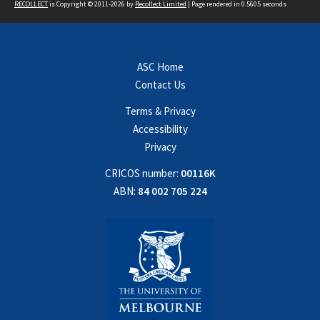
RECOLLECT
is Copyright © 2011-2026 by
Recollect Limited
| Page rendered in
0.5605
seconds
ASC Home
Contact Us
Terms & Privacy
Accessibility
Privacy
CRICOS number:
00116K
ABN:
84 002 705 224