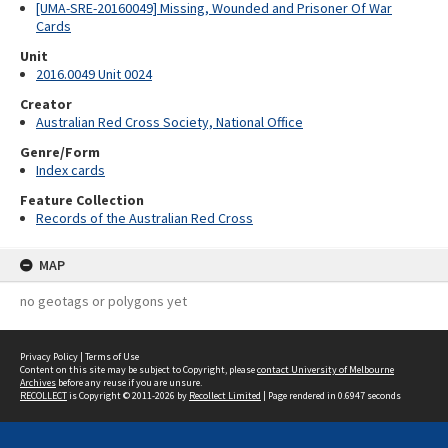
[UMA-SRE-20160049] Missing, Wounded and Prisoner Of War
Cards
Unit
2016.0049 Unit 0024
Creator
Australian Red Cross Society, National Office
Genre/Form
Index cards
Feature Collection
Records of the Australian Red Cross
MAP
no geotags or polygons yet
Privacy Policy
|
Terms of Use
Content on this site may be subject to Copyright, please
contact University of Melbourne
Archives
before any reuse if you are unsure.
RECOLLECT
is Copyright © 2011-2026 by
Recollect Limited
| Page rendered in
0.6947
seconds