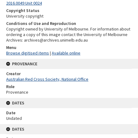
2016.0049 Unit 0024
Copyright Status
University copyright
Conditions of Use and Reproduction
Copyright owned by University of Melbourne. For information about
ordering a copy of this image contact the University of Melbourne
Archives: archives@archives.unimelb.edu.au
Menu
Browse digitised items
|
Available online
PROVENANCE
Creator
Australian Red Cross Society, National Office
Role
Provenance
DATES
Date
Undated
DATES