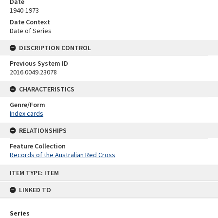
Date
1940-1973
Date Context
Date of Series
DESCRIPTION CONTROL
Previous System ID
2016.0049.23078
CHARACTERISTICS
Genre/Form
Index cards
RELATIONSHIPS
Feature Collection
Records of the Australian Red Cross
Skip
ITEM TYPE: ITEM
to
content
LINKED TO
Series