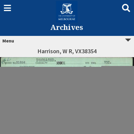
Archives
Menu
Harrison, W R, VX38354