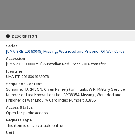
DESCRIPTION
Series
[UMA-SRE-20160049] Missing, Wounded and Prisoner Of War Cards
Accession
[UMA-AC-000000293] Australian Red Cross 2016 transfer
Identifier
UMA-ITE-2016004923078
Scope and Content
Surname: HARRISON. Given Name(s) or Initials: W R. Military Service
Number or Last Known Location: VX38354. Missing, Wounded and
Prisoner of War Enquiry Card Index Number: 31896.
Access Status
Open for public access
Request Type
This item is only available online
Unit