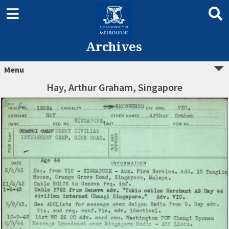
Archives
Menu
Hay, Arthur Graham, Singapore