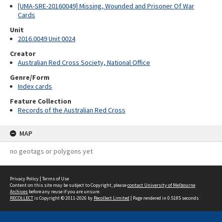
[UMA-SRE-20160049] Missing, Wounded and Prisoner Of War
Cards
Unit
2016.0049 Unit 0024
Creator
Australian Red Cross Society, National Office
Genre/Form
Index cards
Feature Collection
Records of the Australian Red Cross
MAP
no geotags or polygons yet
Privacy Policy
|
Terms of Use
Content on this site may be subject to Copyright, please
contact University of Melbourne
Archives
before any reuse if you are unsure.
RECOLLECT
is Copyright © 2011-2026 by
Recollect Limited
| Page rendered in
0.5185
seconds