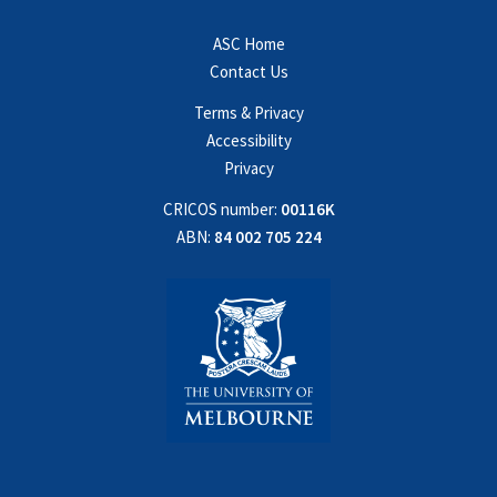
ASC Home
Contact Us
Terms & Privacy
Accessibility
Privacy
CRICOS number:
00116K
ABN:
84 002 705 224