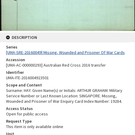
DESCRIPTION
Series
[UMA-SRE-20160049] Missing, Wounded and Prisoner Of War Cards
Accession
[UMA-AC-000000293] Australian Red Cross 2016 transfer
Identifier
UMA-ITE-2016004923501
Scope and Content
Surname: HAY. Given Name(s) or Initials: ARTHUR GRAHAM. Military
Service Number or Last Known Location: SINGAPORE. Missing,
Wounded and Prisoner of War Enquiry Card Index Number: 19284.
Access Status
Open for public access
Request Type
This item is only available online
Unit