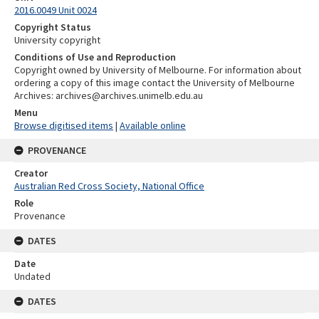
2016.0049 Unit 0024
Copyright Status
University copyright
Conditions of Use and Reproduction
Copyright owned by University of Melbourne. For information about
ordering a copy of this image contact the University of Melbourne
Archives: archives@archives.unimelb.edu.au
Menu
Browse digitised items
|
Available online
PROVENANCE
Creator
Australian Red Cross Society, National Office
Role
Provenance
DATES
Date
Undated
DATES