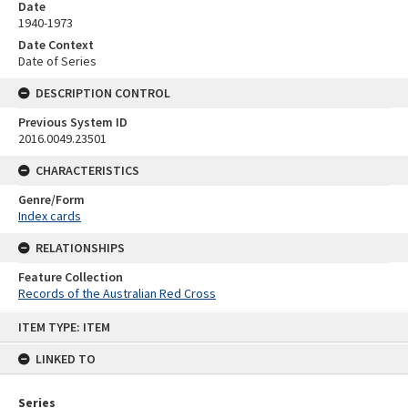
Date
1940-1973
Date Context
Date of Series
DESCRIPTION CONTROL
Previous System ID
2016.0049.23501
CHARACTERISTICS
Genre/Form
Index cards
RELATIONSHIPS
Feature Collection
Records of the Australian Red Cross
Skip
ITEM TYPE: ITEM
to
content
LINKED TO
Series