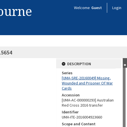
bourne
Welcome
Guest
Login
15654
DESCRIPTION
Series
[UMA-SRE-20160049] Missing,
Wounded and Prisoner Of War
Cards
Accession
[UMA-AC-000000293] Australian
Red Cross 2016 transfer
Identifier
UMA-ITE-2016004923660
Scope and Content