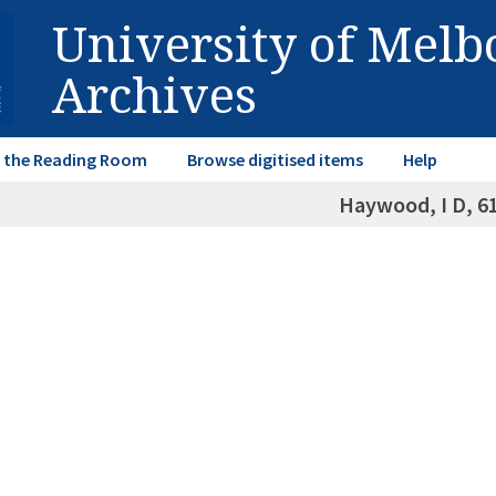
University of Mel
Archives
in the Reading Room
Browse digitised items
Help
Haywood, I D, 6