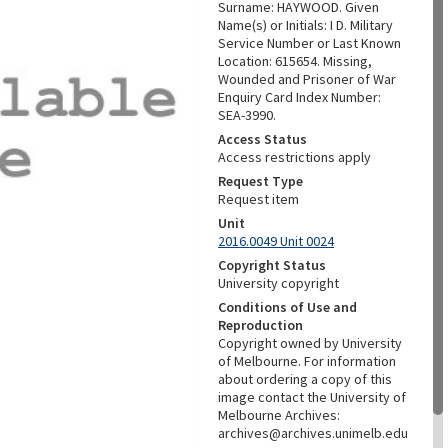
Surname: HAYWOOD. Given
Name(s) or Initials: I D. Military
Service Number or Last Known
Location: 615654. Missing,
Wounded and Prisoner of War
Enquiry Card Index Number:
SEA-3990.
Access Status
Access restrictions apply
Request Type
Request item
Unit
2016.0049 Unit 0024
Copyright Status
University copyright
Conditions of Use and
Reproduction
Copyright owned by University
of Melbourne. For information
about ordering a copy of this
image contact the University of
Melbourne Archives:
archives@archives.unimelb.edu