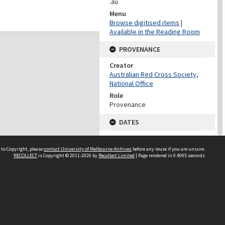
.au
Menu
Browse digitised items
|
Available in the Reading Room
PROVENANCE
Creator
Australian Red Cross Society,
National Office
Role
Provenance
DATES
Date
Undated
 to Copyright, please
contact University of Melbourne Archives
before any reuse if you are unsure.
RECOLLECT
is Copyright © 2011-2026 by
Recollect Limited
| Page rendered in
0.4095
seconds
DATES
Date
1940-1973
Date Context
Date of Series