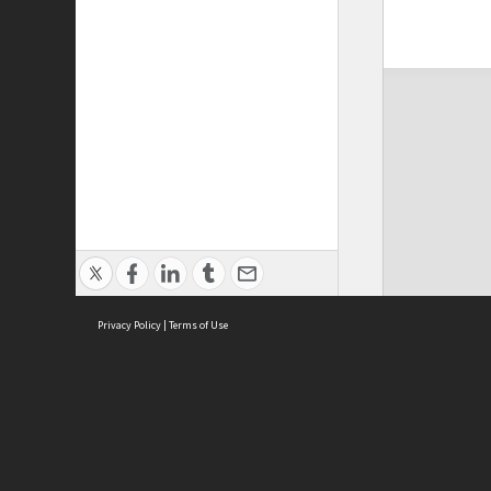
Privacy Policy
|
Terms of Use
ASC Home
Ter
Contact Us
Acce
Priv