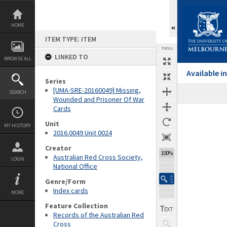
Skip
to
content
HOME
ITEM TYPE: ITEM
TOOLS
LINKED TO
BROWSE ALL
Available 
Series
[UMA-SRE-20160049] Missing,
SEARCH
Wounded and Prisoner Of War
Cards
Expand/collapse
Unit
MY HISTORY
2016.0049 Unit 0024
Creator
100%
Australian Red Cross Society,
LOGIN
National Office
Genre/Form
Index cards
MORE
Feature Collection
Records of the Australian Red
Cross