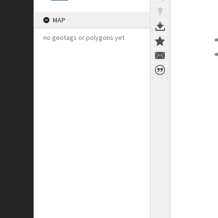
MAP
no geotags or polygons yet