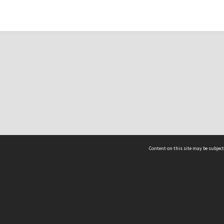
Content on this site may be subject
ms & Privacy
CRICOS number:
00116K
ssibility
ABN:
84 002 705 224
acy