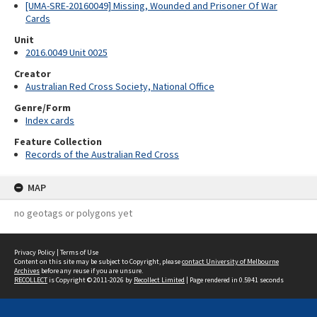
[UMA-SRE-20160049] Missing, Wounded and Prisoner Of War
Cards
Unit
2016.0049 Unit 0025
Creator
Australian Red Cross Society, National Office
Genre/Form
Index cards
Feature Collection
Records of the Australian Red Cross
MAP
no geotags or polygons yet
Privacy Policy
|
Terms of Use
Content on this site may be subject to Copyright, please
contact University of Melbourne
Archives
before any reuse if you are unsure.
RECOLLECT
is Copyright © 2011-2026 by
Recollect Limited
| Page rendered in
0.5941
seconds