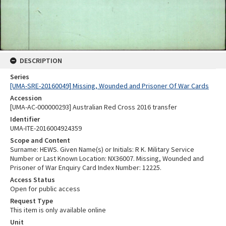
DESCRIPTION
Series
[UMA-SRE-20160049] Missing, Wounded and Prisoner Of War Cards
Accession
[UMA-AC-000000293] Australian Red Cross 2016 transfer
Identifier
UMA-ITE-2016004924359
Scope and Content
Surname: HEWS. Given Name(s) or Initials: R K. Military Service
Number or Last Known Location: NX36007. Missing, Wounded and
Prisoner of War Enquiry Card Index Number: 12225.
Access Status
Open for public access
Request Type
This item is only available online
Unit