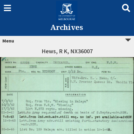
Archives
Menu
Hews, R K, NX36007