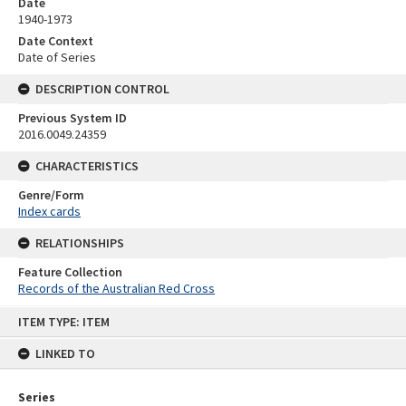
Date
1940-1973
Date Context
Date of Series
DESCRIPTION CONTROL
Previous System ID
2016.0049.24359
CHARACTERISTICS
Genre/Form
Index cards
RELATIONSHIPS
Feature Collection
Records of the Australian Red Cross
Skip
ITEM TYPE: ITEM
to
content
LINKED TO
Series