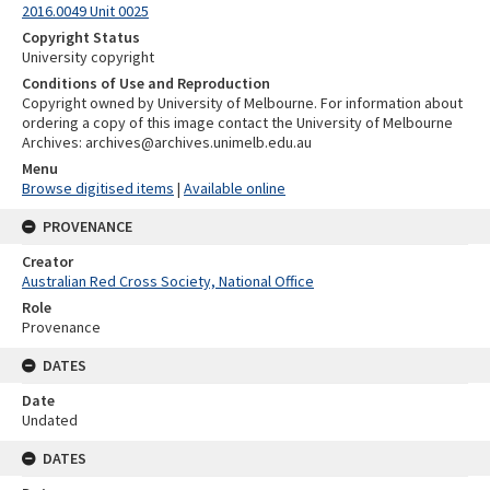
2016.0049 Unit 0025
Copyright Status
University copyright
Conditions of Use and Reproduction
Copyright owned by University of Melbourne. For information about
ordering a copy of this image contact the University of Melbourne
Archives: archives@archives.unimelb.edu.au
Menu
Browse digitised items
|
Available online
PROVENANCE
Creator
Australian Red Cross Society, National Office
Role
Provenance
DATES
Date
Undated
DATES