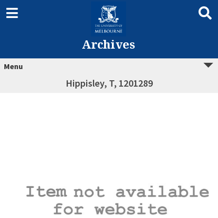
Archives
Menu
Hippisley, T, 1201289