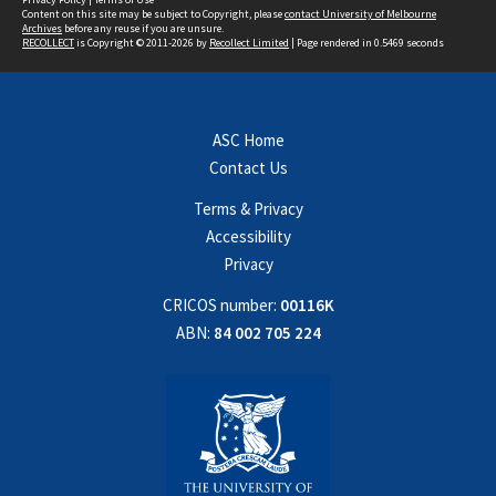
Content on this site may be subject to Copyright, please
contact University of Melbourne
Archives
before any reuse if you are unsure.
RECOLLECT
is Copyright © 2011-2026 by
Recollect Limited
| Page rendered in
0.5469
seconds
ASC Home
Contact Us
Terms & Privacy
Accessibility
Privacy
CRICOS number:
00116K
ABN:
84 002 705 224