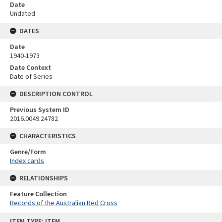
Date
Undated
DATES
Date
1940-1973
Date Context
Date of Series
DESCRIPTION CONTROL
Previous System ID
2016.0049.24782
CHARACTERISTICS
Genre/Form
Index cards
RELATIONSHIPS
Feature Collection
Records of the Australian Red Cross
Skip
ITEM TYPE: ITEM
to