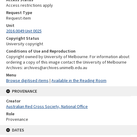
Access restrictions apply
Request Type
Request item
Unit
2016.0049 Unit 0025
Copyright Status
University copyright
Conditions of Use and Reproduction
Copyright owned by University of Melbourne. For information about
ordering a copy of this image contact the University of Melbourne
Archives: archives@archives.unimelb.edu.au
Menu
Browse digitised items
|
Available in the Reading Room
PROVENANCE
Creator
Australian Red Cross Society, National Office
Role
Provenance
DATES