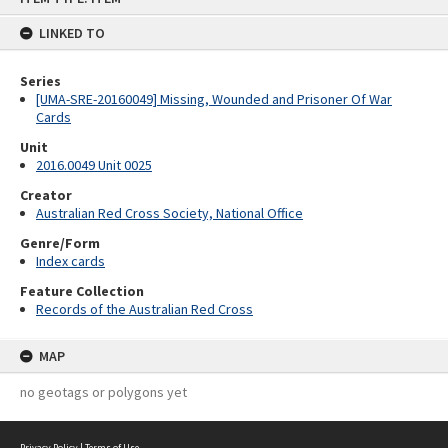
content
LINKED TO
Series
[UMA-SRE-20160049] Missing, Wounded and Prisoner Of War
Cards
Unit
2016.0049 Unit 0025
Creator
Australian Red Cross Society, National Office
Genre/Form
Index cards
Feature Collection
Records of the Australian Red Cross
MAP
no geotags or polygons yet
Privacy Policy
|
Terms of Use