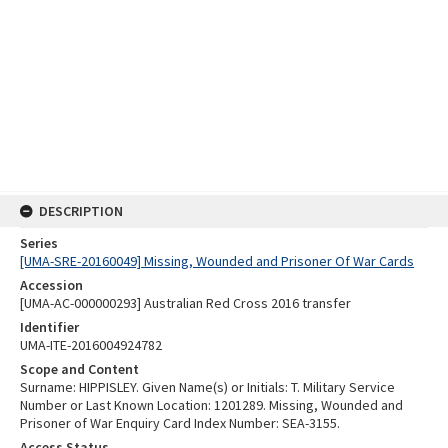
DESCRIPTION
Series
[UMA-SRE-20160049] Missing, Wounded and Prisoner Of War Cards
Accession
[UMA-AC-000000293] Australian Red Cross 2016 transfer
Identifier
UMA-ITE-2016004924782
Scope and Content
Surname: HIPPISLEY. Given Name(s) or Initials: T. Military Service
Number or Last Known Location: 1201289. Missing, Wounded and
Prisoner of War Enquiry Card Index Number: SEA-3155.
Access Status