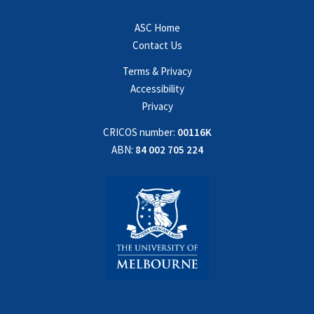
ASC Home
Contact Us
Terms & Privacy
Accessibility
Privacy
CRICOS number:
00116K
ABN:
84 002 705 224