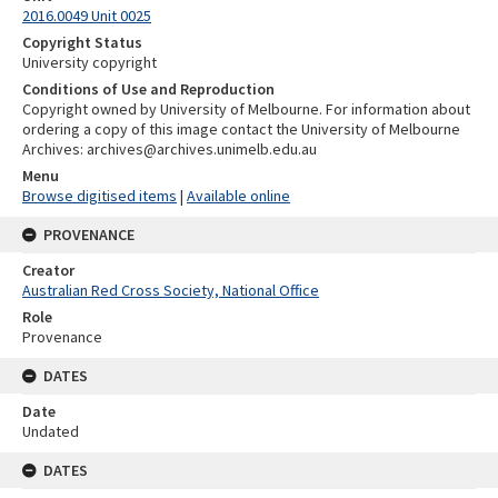
2016.0049 Unit 0025
Copyright Status
University copyright
Conditions of Use and Reproduction
Copyright owned by University of Melbourne. For information about
ordering a copy of this image contact the University of Melbourne
Archives: archives@archives.unimelb.edu.au
Menu
Browse digitised items
|
Available online
PROVENANCE
Creator
Australian Red Cross Society, National Office
Role
Provenance
DATES
Date
Undated
DATES