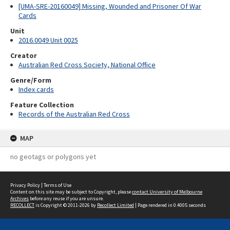
[UMA-SRE-20160049] Missing, Wounded and Prisoner Of War
Cards
Unit
2016.0049 Unit 0025
Creator
Australian Red Cross Society, National Office
Genre/Form
Index cards
Feature Collection
Records of the Australian Red Cross
MAP
no geotags or polygons yet
Privacy Policy
|
Terms of Use
Content on this site may be subject to Copyright, please
contact University of Melbourne
Archives
before any reuse if you are unsure.
RECOLLECT
is Copyright © 2011-2026 by
Recollect Limited
| Page rendered in
0.4005
seconds