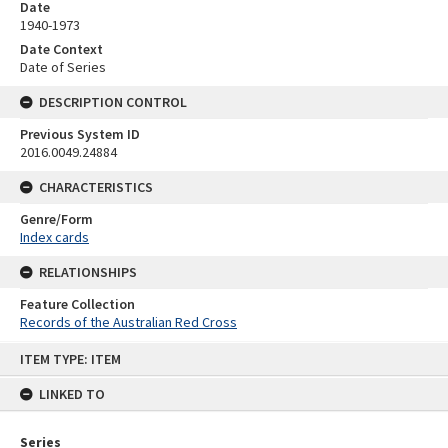
Date
1940-1973
Date Context
Date of Series
DESCRIPTION CONTROL
Previous System ID
2016.0049.24884
CHARACTERISTICS
Genre/Form
Index cards
RELATIONSHIPS
Feature Collection
Records of the Australian Red Cross
Skip
ITEM TYPE: ITEM
to
content
LINKED TO
Series