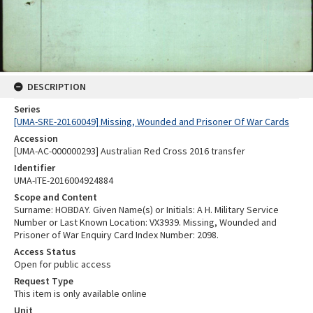
DESCRIPTION
Series
[UMA-SRE-20160049] Missing, Wounded and Prisoner Of War Cards
Accession
[UMA-AC-000000293] Australian Red Cross 2016 transfer
Identifier
UMA-ITE-2016004924884
Scope and Content
Surname: HOBDAY. Given Name(s) or Initials: A H. Military Service
Number or Last Known Location: VX3939. Missing, Wounded and
Prisoner of War Enquiry Card Index Number: 2098.
Access Status
Open for public access
Request Type
This item is only available online
Unit