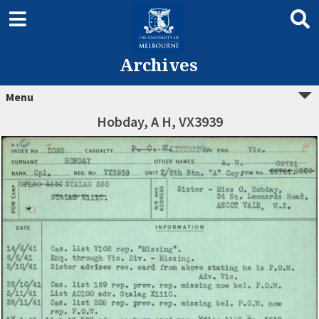
Archives
Menu
Hobday, A H, VX3939