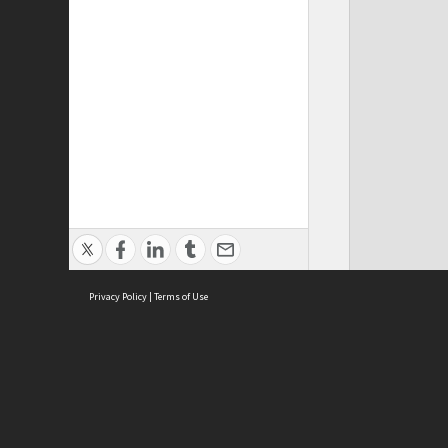
Privacy Policy
|
Terms of Use
ASC Home
Ter
Contact Us
Acce
Priv