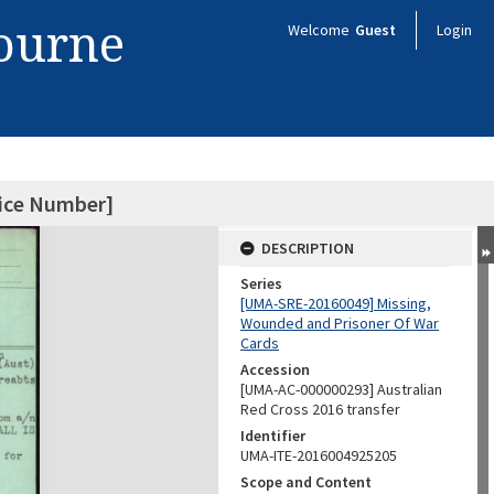
bourne
Welcome
Guest
Login
vice Number]
DESCRIPTION
Series
[UMA-SRE-20160049] Missing,
Wounded and Prisoner Of War
Cards
Accession
[UMA-AC-000000293] Australian
Red Cross 2016 transfer
Identifier
UMA-ITE-2016004925205
Scope and Content