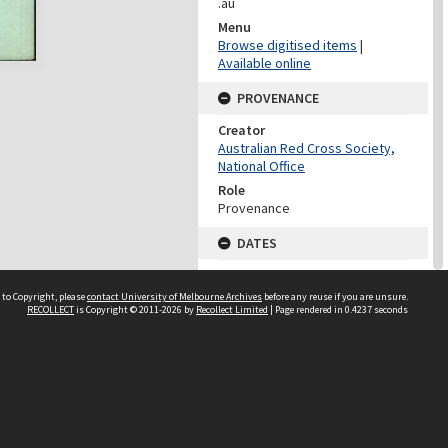
.au
Menu
Browse digitised items
|
Available online
PROVENANCE
Creator
Australian Red Cross Society,
National Office
Role
Provenance
DATES
Date
Undated
 to Copyright, please
contact University of Melbourne Archives
before any reuse if you are unsure.
RECOLLECT
is Copyright © 2011-2026 by
Recollect Limited
| Page rendered in
0.4237
seconds
DATES
Date
1940-1973
Date Context
Date of Series