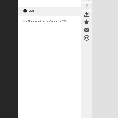
MAP
no geotags or polygons yet