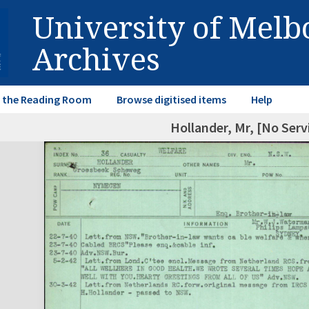
University of Mel
Archives
in the Reading Room
Browse digitised items
Help
Hollander, Mr, [No Ser