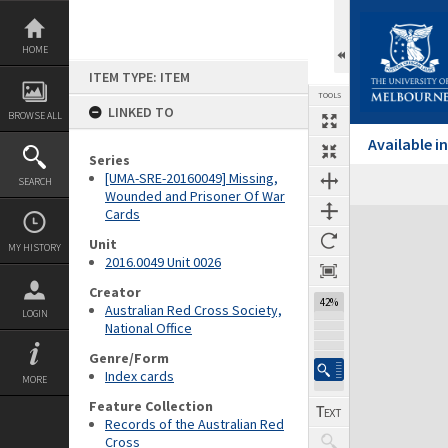
Skip
to
content
HOME
ITEM TYPE: ITEM
TOOLS
LINKED TO
BROWSE ALL
Available 
Series
[UMA-SRE-20160049] Missing,
SEARCH
Wounded and Prisoner Of War
Cards
Expand/collapse
Unit
MY HISTORY
2016.0049 Unit 0026
Creator
42%
Australian Red Cross Society,
LOGIN
National Office
Genre/Form
Index cards
MORE
Feature Collection
Records of the Australian Red
Cross