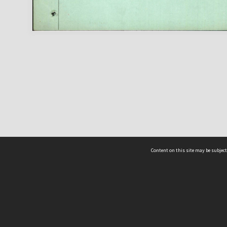
Content on this site may be subject
ms & Privacy
CRICOS number:
00116K
ssibility
ABN:
84 002 705 224
acy