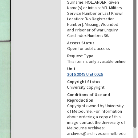
Surname: HOLLANDER. Given
Name(s) or Initials: MR. Military
Service Number or Last Known
Location: [No Registration
Number]. Missing, Wounded
and Prisoner of War Enquiry
Card Index Number: 36.
Access Status
Open for public access
Request Type
This item is only available online
Unit
2016.0049 Unit 0026
Copyright Status
University copyright
Conditions of Use and
Reproduction
Copyright owned by University
of Melbourne. For information
about ordering a copy of this
image contact the University of
Melbourne Archives:
archives@archives.unimelb.edu