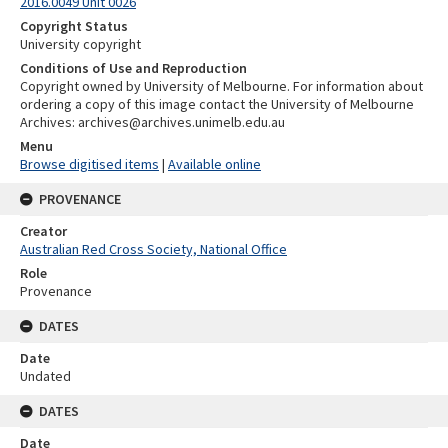
2016.0049 Unit 0026
Copyright Status
University copyright
Conditions of Use and Reproduction
Copyright owned by University of Melbourne. For information about
ordering a copy of this image contact the University of Melbourne
Archives: archives@archives.unimelb.edu.au
Menu
Browse digitised items
|
Available online
PROVENANCE
Creator
Australian Red Cross Society, National Office
Role
Provenance
DATES
Date
Undated
DATES
Date