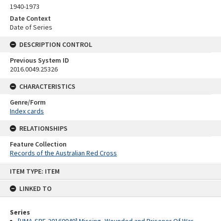
1940-1973
Date Context
Date of Series
DESCRIPTION CONTROL
Previous System ID
2016.0049.25326
CHARACTERISTICS
Genre/Form
Index cards
RELATIONSHIPS
Feature Collection
Records of the Australian Red Cross
Skip
ITEM TYPE: ITEM
to
content
LINKED TO
Series