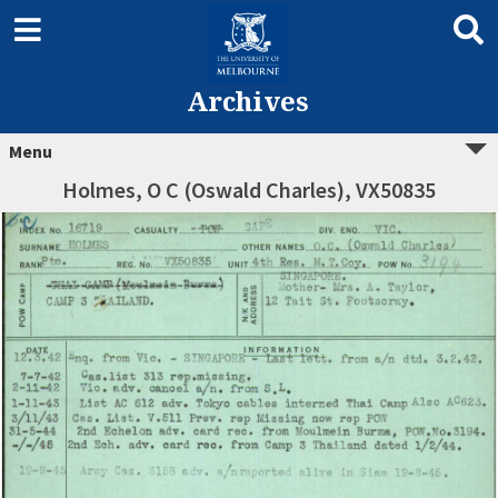
Archives
Menu
Holmes, O C (Oswald Charles), VX50835