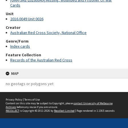
[UMA-SRE-20160049] Missing, Wounded and Prisoner Of War
Cards
Unit
2016.0049 Unit 0026
Creator
Australian Red Cross Society, National Office
Genre/Form
Index cards
Feature Collection
Records of the Australian Red Cross
MAP
no geotags or polygons yet
Privacy Policy
|
Terms of Use
Content on this site may be subject to Copyright, please
contact University of Melbourne
Archives
before any reuse if you are unsure.
RECOLLECT
is Copyright © 2011-2026 by
Recollect Limited
| Page rendered in
1.1365
seconds