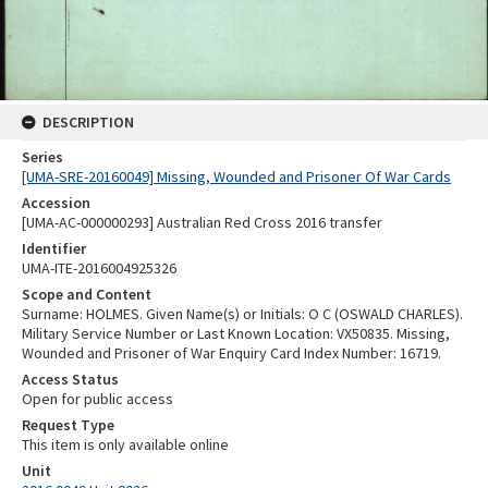
DESCRIPTION
Series
[UMA-SRE-20160049] Missing, Wounded and Prisoner Of War Cards
Accession
[UMA-AC-000000293] Australian Red Cross 2016 transfer
Identifier
UMA-ITE-2016004925326
Scope and Content
Surname: HOLMES. Given Name(s) or Initials: O C (OSWALD CHARLES).
Military Service Number or Last Known Location: VX50835. Missing,
Wounded and Prisoner of War Enquiry Card Index Number: 16719.
Access Status
Open for public access
Request Type
This item is only available online
Unit