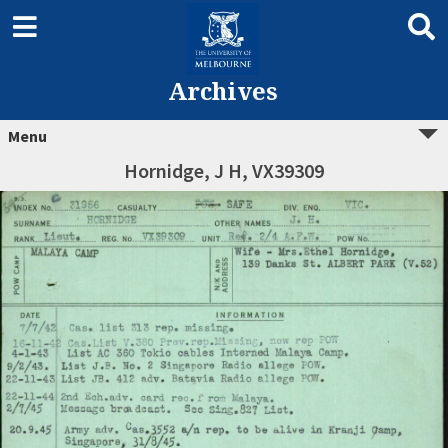
Archives
Menu
Hornidge, J H, VX39309