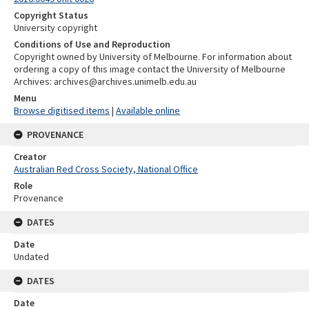
Copyright Status
University copyright
Conditions of Use and Reproduction
Copyright owned by University of Melbourne. For information about
ordering a copy of this image contact the University of Melbourne
Archives: archives@archives.unimelb.edu.au
Menu
Browse digitised items
|
Available online
PROVENANCE
Creator
Australian Red Cross Society, National Office
Role
Provenance
DATES
Date
Undated
DATES
Date