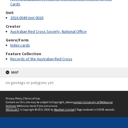
Cards
Unit
2016.0049 Unit 0026
Creator
Australian Red Cross Society, National Office
Genre/Form
Index cards
Feature Collection
Records of the Australian Red Cross
MAP
no geotags or polygons yet
Privacy Policy
|
Terms of Use
Content on this site may be subject to Copyright, please
contact University of Melbourne
Archives
before any reuse if you are unsure.
RECOLLECT
is Copyright © 2011-2026 by
Recollect Limited
| Page rendered in
0.6038
seconds