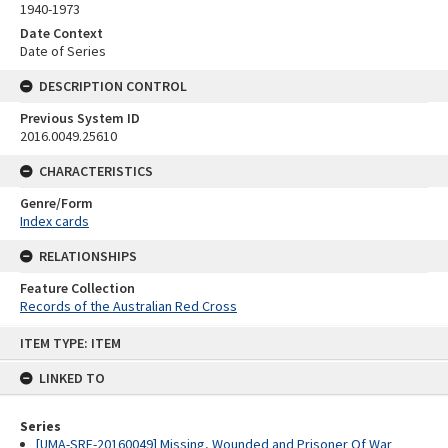
1940-1973
Date Context
Date of Series
DESCRIPTION CONTROL
Previous System ID
2016.0049.25610
CHARACTERISTICS
Genre/Form
Index cards
RELATIONSHIPS
Feature Collection
Records of the Australian Red Cross
Skip
ITEM TYPE: ITEM
to
content
LINKED TO
Series
[UMA-SRE-20160049] Missing, Wounded and Prisoner Of War