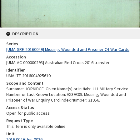
DESCRIPTION
Series
[UMA-SRE-20160049] Missing, Wounded and Prisoner Of War Cards
Accession
[UMA-AC-000000293] Australian Red Cross 2016 transfer
Identifier
UMA-ITE-2016004925610
Scope and Content
Surname: HORNIDGE. Given Name(s) or Initials: J H. Military Service
Number or Last Known Location: VX39309. Missing, Wounded and
Prisoner of War Enquiry Card Index Number: 31956.
Access Status
Open for public access
Request Type
This item is only available online
Unit
2016.0049 Unit 0026