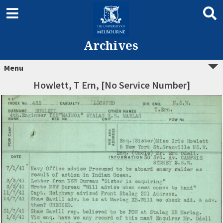
Archives
Menu
Howlett, T Ern, [No Service Number]