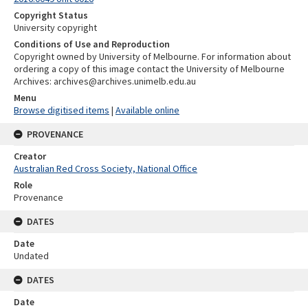
Copyright Status
University copyright
Conditions of Use and Reproduction
Copyright owned by University of Melbourne. For information about
ordering a copy of this image contact the University of Melbourne
Archives: archives@archives.unimelb.edu.au
Menu
Browse digitised items
|
Available online
PROVENANCE
Creator
Australian Red Cross Society, National Office
Role
Provenance
DATES
Date
Undated
DATES
Date