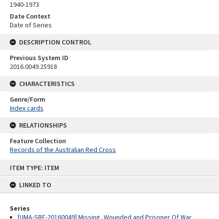
1940-1973
Date Context
Date of Series
DESCRIPTION CONTROL
Previous System ID
2016.0049.25918
CHARACTERISTICS
Genre/Form
Index cards
RELATIONSHIPS
Feature Collection
Records of the Australian Red Cross
Skip
ITEM TYPE: ITEM
to
content
LINKED TO
Series
[UMA-SRE-20160049] Missing, Wounded and Prisoner Of War