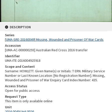
DESCRIPTION
Series
[UMA-SRE-20160049] Missing, Wounded and Prisoner Of War Cards
Accession
[UMA-AC-000000293] Australian Red Cross 2016 transfer
Identifier
UMA-ITE-2016004925918
Scope and Content
Surname: HOWLETT. Given Name(s) or Initials: T ERN. Military Service
Number or Last Known Location: [No Registration Number]. Missing,
Wounded and Prisoner of War Enquiry Card Index Number: 435.
Access Status
Open for public access
Request Type
This item is only available online
Unit
2016.0049 Unit 0026