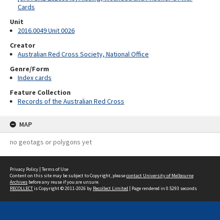
Cards
Unit
2016.0049 Unit 0026
Creator
Australian Red Cross Society, National Office
Genre/Form
Index cards
Feature Collection
Records of the Australian Red Cross
MAP
no geotags or polygons yet
Privacy Policy
|
Terms of Use
Content on this site may be subject to Copyright, please
contact University of Melbourne
Archives
before any reuse if you are unsure.
RECOLLECT
is Copyright © 2011-2026 by
Recollect Limited
| Page rendered in
0.5293
seconds