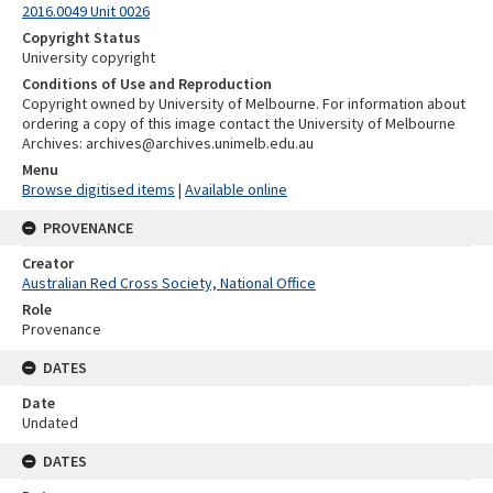
2016.0049 Unit 0026
Copyright Status
University copyright
Conditions of Use and Reproduction
Copyright owned by University of Melbourne. For information about
ordering a copy of this image contact the University of Melbourne
Archives: archives@archives.unimelb.edu.au
Menu
Browse digitised items
|
Available online
PROVENANCE
Creator
Australian Red Cross Society, National Office
Role
Provenance
DATES
Date
Undated
DATES