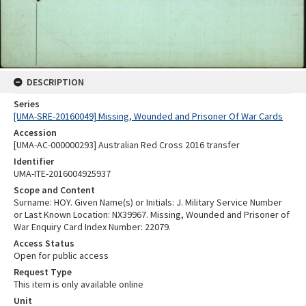
DESCRIPTION
Series
[UMA-SRE-20160049] Missing, Wounded and Prisoner Of War Cards
Accession
[UMA-AC-000000293] Australian Red Cross 2016 transfer
Identifier
UMA-ITE-2016004925937
Scope and Content
Surname: HOY. Given Name(s) or Initials: J. Military Service Number
or Last Known Location: NX39967. Missing, Wounded and Prisoner of
War Enquiry Card Index Number: 22079.
Access Status
Open for public access
Request Type
This item is only available online
Unit