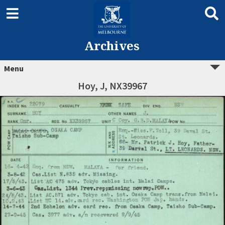
Archives
Menu
Hoy, J, NX39967