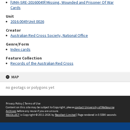
[UMA-SRE-20160049] Missing, Wounded and Prisoner Of War
Cards
Unit
2016.0049 Unit 0026
Creator
Australian Red Cross Society, National Office
Genre/Form
Index cards
Feature Collection
Records of the Australian Red Cross
MAP
no geotags or polygons yet
Privacy Policy
|
Terms of Use
Content on this site may be subject to Copyright, please
contact University of Melbourne
Archives
before any reuse if you are unsure.
RECOLLECT
is Copyright © 2011-2026 by
Recollect Limited
| Page rendered in
0.5590
seconds