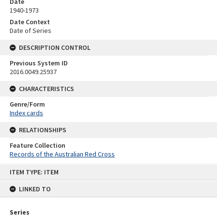
Date
1940-1973
Date Context
Date of Series
DESCRIPTION CONTROL
Previous System ID
2016.0049.25937
CHARACTERISTICS
Genre/Form
Index cards
RELATIONSHIPS
Feature Collection
Records of the Australian Red Cross
Skip
ITEM TYPE: ITEM
to
content
LINKED TO
Series