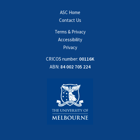
ASC Home
Contact Us
Terms & Privacy
Accessibility
Privacy
CRICOS number:
00116K
ABN:
84 002 705 224