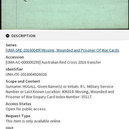
DESCRIPTION
Series
[UMA-SRE-20160049] Missing, Wounded and Prisoner Of War Cards
Accession
[UMA-AC-000000293] Australian Red Cross 2016 transfer
Identifier
UMA-ITE-2016004926026
Scope and Content
Surname: HUGALL. Given Name(s) or Initials: R L. Military Service
Number or Last Known Location: 406318. Missing, Wounded and
Prisoner of War Enquiry Card Index Number: 35117.
Access Status
Open for public access
Request Type
This item is only available online
Unit