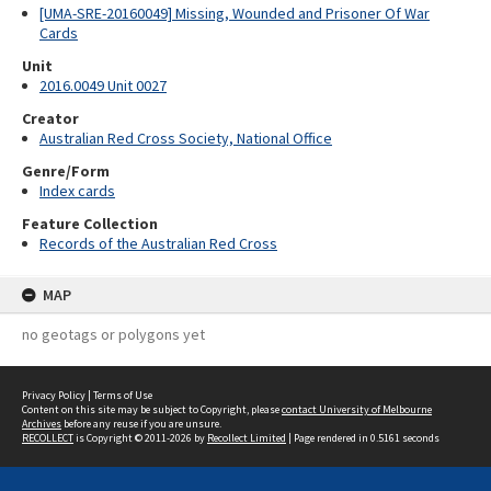
[UMA-SRE-20160049] Missing, Wounded and Prisoner Of War
Cards
Unit
2016.0049 Unit 0027
Creator
Australian Red Cross Society, National Office
Genre/Form
Index cards
Feature Collection
Records of the Australian Red Cross
MAP
no geotags or polygons yet
Privacy Policy
|
Terms of Use
Content on this site may be subject to Copyright, please
contact University of Melbourne
Archives
before any reuse if you are unsure.
RECOLLECT
is Copyright © 2011-2026 by
Recollect Limited
| Page rendered in
0.5161
seconds