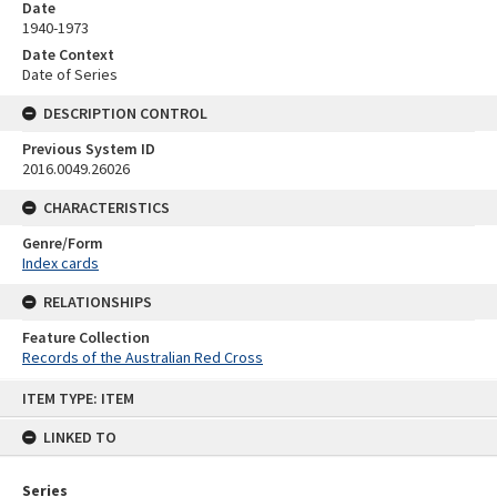
Date
1940-1973
Date Context
Date of Series
DESCRIPTION CONTROL
Previous System ID
2016.0049.26026
CHARACTERISTICS
Genre/Form
Index cards
RELATIONSHIPS
Feature Collection
Records of the Australian Red Cross
Skip
ITEM TYPE: ITEM
to
content
LINKED TO
Series