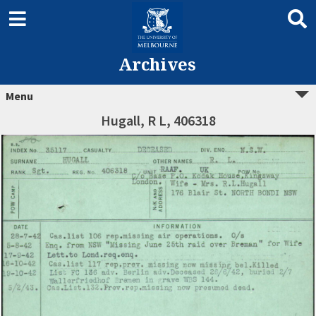
Archives
Menu
Hugall, R L, 406318