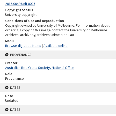
2016.0049 Unit 0027
Copyright Status
University copyright
Conditions of Use and Reproduction
Copyright owned by University of Melbourne. For information about
ordering a copy of this image contact the University of Melbourne
Archives: archives@archives.unimelb.edu.au
Menu
Browse digitised items
|
Available online
PROVENANCE
Creator
Australian Red Cross Society, National Office
Role
Provenance
DATES
Date
Undated
DATES