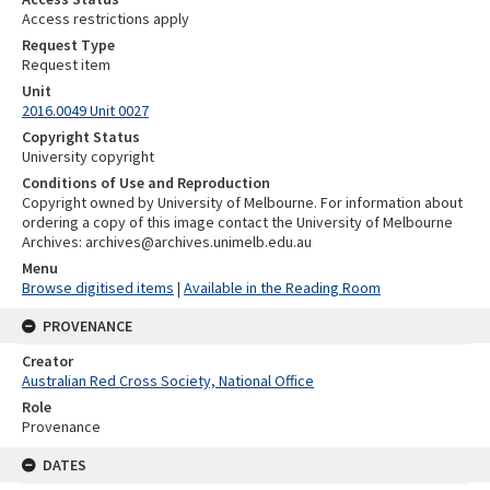
Access restrictions apply
Request Type
Request item
Unit
2016.0049 Unit 0027
Copyright Status
University copyright
Conditions of Use and Reproduction
Copyright owned by University of Melbourne. For information about
ordering a copy of this image contact the University of Melbourne
Archives: archives@archives.unimelb.edu.au
Menu
Browse digitised items
|
Available in the Reading Room
PROVENANCE
Creator
Australian Red Cross Society, National Office
Role
Provenance
DATES