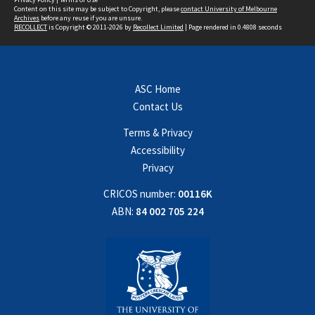
Content on this site may be subject to Copyright, please
contact University of Melbourne
Archives
before any reuse if you are unsure.
RECOLLECT
is Copyright © 2011-2026 by
Recollect Limited
| Page rendered in
0.4808
seconds
ASC Home
Contact Us
Terms & Privacy
Accessibility
Privacy
CRICOS number:
00116K
ABN:
84 002 705 224