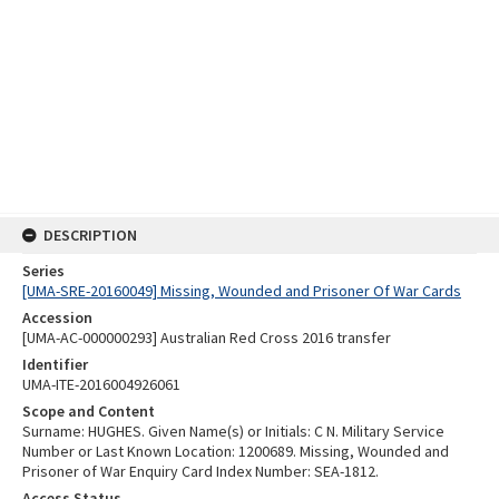
DESCRIPTION
Series
[UMA-SRE-20160049] Missing, Wounded and Prisoner Of War Cards
Accession
[UMA-AC-000000293] Australian Red Cross 2016 transfer
Identifier
UMA-ITE-2016004926061
Scope and Content
Surname: HUGHES. Given Name(s) or Initials: C N. Military Service
Number or Last Known Location: 1200689. Missing, Wounded and
Prisoner of War Enquiry Card Index Number: SEA-1812.
Access Status