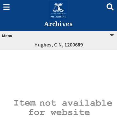
Archives
Menu
Hughes, C N, 1200689