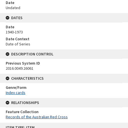
Date
Undated
DATES
Date
1940-1973
Date Context
Date of Series
DESCRIPTION CONTROL
Previous System ID
2016.0049.26061
CHARACTERISTICS
Genre/Form
Index cards
RELATIONSHIPS
Feature Collection
Records of the Australian Red Cross
Skip
ITEM TYPE: ITEM
to