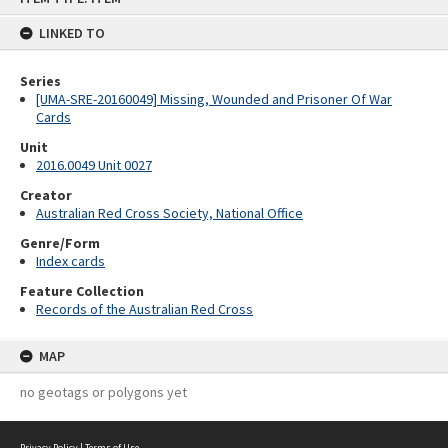
content
LINKED TO
Series
[UMA-SRE-20160049] Missing, Wounded and Prisoner Of War
Cards
Unit
2016.0049 Unit 0027
Creator
Australian Red Cross Society, National Office
Genre/Form
Index cards
Feature Collection
Records of the Australian Red Cross
MAP
no geotags or polygons yet
Privacy Policy
|
Terms of Use