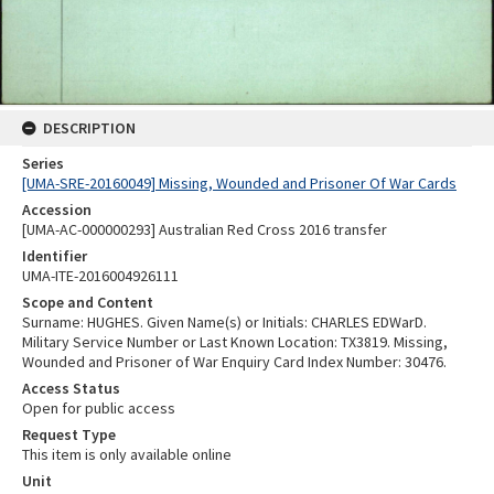
DESCRIPTION
Series
[UMA-SRE-20160049] Missing, Wounded and Prisoner Of War Cards
Accession
[UMA-AC-000000293] Australian Red Cross 2016 transfer
Identifier
UMA-ITE-2016004926111
Scope and Content
Surname: HUGHES. Given Name(s) or Initials: CHARLES EDWarD.
Military Service Number or Last Known Location: TX3819. Missing,
Wounded and Prisoner of War Enquiry Card Index Number: 30476.
Access Status
Open for public access
Request Type
This item is only available online
Unit