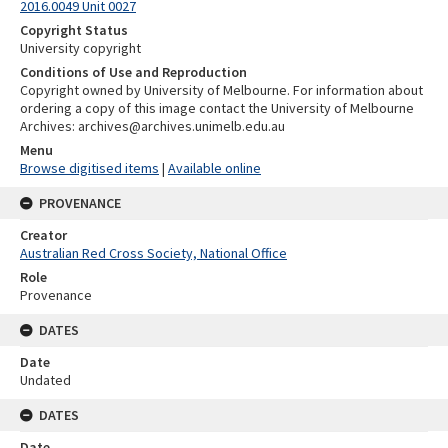
2016.0049 Unit 0027
Copyright Status
University copyright
Conditions of Use and Reproduction
Copyright owned by University of Melbourne. For information about
ordering a copy of this image contact the University of Melbourne
Archives: archives@archives.unimelb.edu.au
Menu
Browse digitised items
|
Available online
PROVENANCE
Creator
Australian Red Cross Society, National Office
Role
Provenance
DATES
Date
Undated
DATES
Date