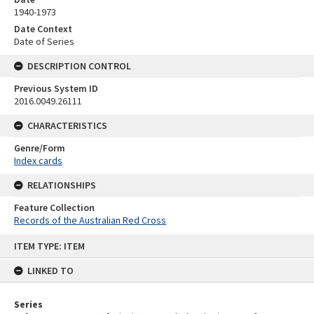
1940-1973
Date Context
Date of Series
DESCRIPTION CONTROL
Previous System ID
2016.0049.26111
CHARACTERISTICS
Genre/Form
Index cards
RELATIONSHIPS
Feature Collection
Records of the Australian Red Cross
Skip
ITEM TYPE: ITEM
to
content
LINKED TO
Series