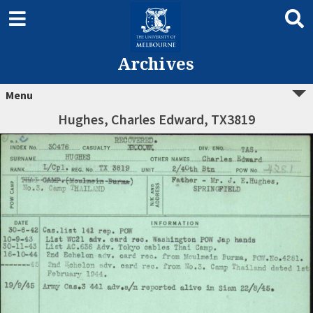
Archives
Menu
Hughes, Charles Edward, TX3819