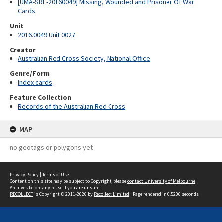
[UMA-SRE-20160049] Missing, Wounded and Prisoner Of War
Cards
Unit
2016.0049 Unit 0027
Creator
Australian Red Cross Society, National Office
Genre/Form
Index cards
Feature Collection
Records of the Australian Red Cross
MAP
no geotags or polygons yet
Privacy Policy
|
Terms of Use
Content on this site may be subject to Copyright, please
contact University of Melbourne
Archives
before any reuse if you are unsure.
RECOLLECT
is Copyright © 2011-2026 by
Recollect Limited
| Page rendered in
0.5206
seconds