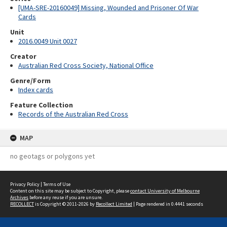
[UMA-SRE-20160049] Missing, Wounded and Prisoner Of War
Cards
Unit
2016.0049 Unit 0027
Creator
Australian Red Cross Society, National Office
Genre/Form
Index cards
Feature Collection
Records of the Australian Red Cross
MAP
no geotags or polygons yet
Privacy Policy
|
Terms of Use
Content on this site may be subject to Copyright, please
contact University of Melbourne
Archives
before any reuse if you are unsure.
RECOLLECT
is Copyright © 2011-2026 by
Recollect Limited
| Page rendered in
0.4441
seconds