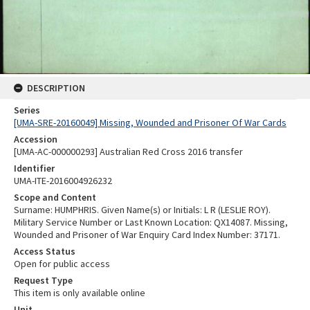
DESCRIPTION
Series
[UMA-SRE-20160049] Missing, Wounded and Prisoner Of War Cards
Accession
[UMA-AC-000000293] Australian Red Cross 2016 transfer
Identifier
UMA-ITE-2016004926232
Scope and Content
Surname: HUMPHRIS. Given Name(s) or Initials: L R (LESLIE ROY).
Military Service Number or Last Known Location: QX14087. Missing,
Wounded and Prisoner of War Enquiry Card Index Number: 37171.
Access Status
Open for public access
Request Type
This item is only available online
Unit