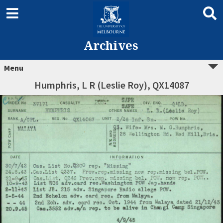
Archives
Menu
Humphris, L R (Leslie Roy), QX14087