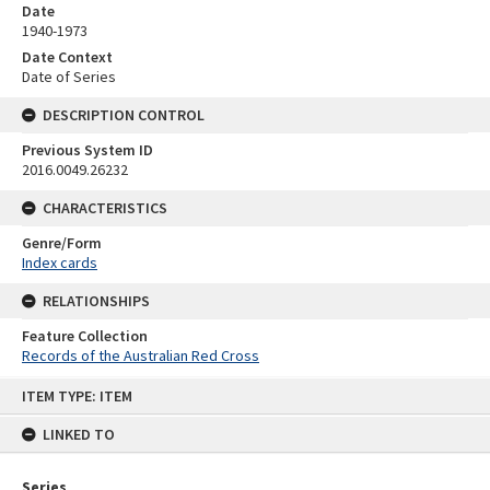
Date
1940-1973
Date Context
Date of Series
DESCRIPTION CONTROL
Previous System ID
2016.0049.26232
CHARACTERISTICS
Genre/Form
Index cards
RELATIONSHIPS
Feature Collection
Records of the Australian Red Cross
Skip
ITEM TYPE: ITEM
to
content
LINKED TO
Series