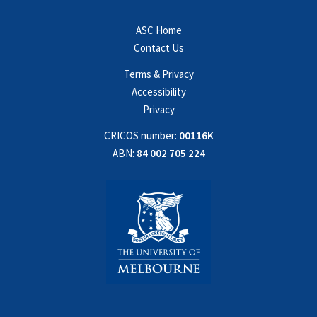
ASC Home
Contact Us
Terms & Privacy
Accessibility
Privacy
CRICOS number:
00116K
ABN:
84 002 705 224