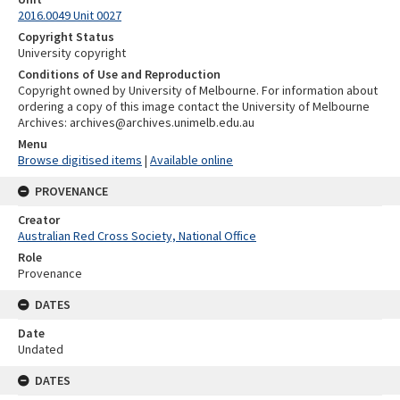
2016.0049 Unit 0027
Copyright Status
University copyright
Conditions of Use and Reproduction
Copyright owned by University of Melbourne. For information about
ordering a copy of this image contact the University of Melbourne
Archives: archives@archives.unimelb.edu.au
Menu
Browse digitised items
|
Available online
PROVENANCE
Creator
Australian Red Cross Society, National Office
Role
Provenance
DATES
Date
Undated
DATES