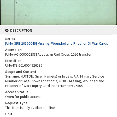
DESCRIPTION
Series
[UMA-SRE-20160049] Missing, Wounded and Prisoner Of War Cards
Accession
[UMA-AC-000000293] Australian Red Cross 2016 transfer
Identifier
UMA-ITE-2016004926535
Scope and Content
Surname: HUTTON. Given Name(s) or Initials: A A. Military Service
Number or Last Known Location: QX6383. Missing, Wounded and
Prisoner of War Enquiry Card Index Number: 26805.
Access Status
Open for public access
Request Type
This item is only available online
Unit