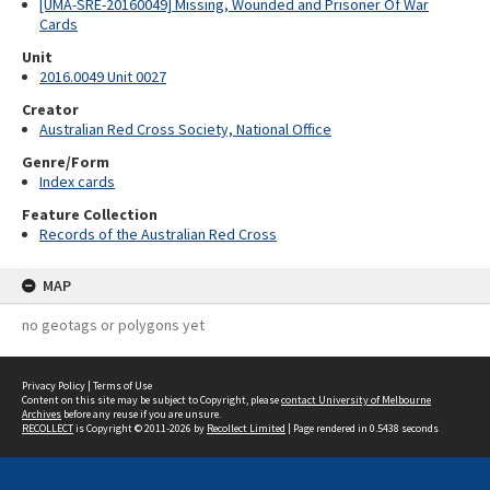
[UMA-SRE-20160049] Missing, Wounded and Prisoner Of War
Cards
Unit
2016.0049 Unit 0027
Creator
Australian Red Cross Society, National Office
Genre/Form
Index cards
Feature Collection
Records of the Australian Red Cross
MAP
no geotags or polygons yet
Privacy Policy
|
Terms of Use
Content on this site may be subject to Copyright, please
contact University of Melbourne
Archives
before any reuse if you are unsure.
RECOLLECT
is Copyright © 2011-2026 by
Recollect Limited
| Page rendered in
0.5438
seconds