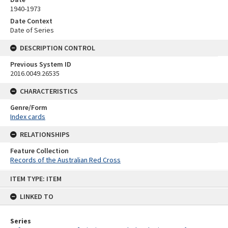
1940-1973
Date Context
Date of Series
DESCRIPTION CONTROL
Previous System ID
2016.0049.26535
CHARACTERISTICS
Genre/Form
Index cards
RELATIONSHIPS
Feature Collection
Records of the Australian Red Cross
Skip
ITEM TYPE: ITEM
to
content
LINKED TO
Series