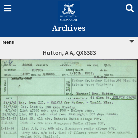
Archives
Menu
Hutton, A A, QX6383