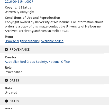
2016.0049 Unit 0027
Copyright Status
University copyright
Conditions of Use and Reproduction
Copyright owned by University of Melbourne. For information about
ordering a copy of this image contact the University of Melbourne
Archives: archives@archives.unimelb.edu.au
Menu
Browse digitised items
|
Available online
PROVENANCE
Creator
Australian Red Cross Society, National Office
Role
Provenance
DATES
Date
Undated
DATES
Date