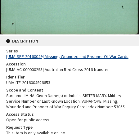
DESCRIPTION
Series
[UMA-SRE-20160049] Missing, Wounded and Prisoner Of War Cards
Accession
[UMA-AC-000000293] Australian Red Cross 2016 transfer
Identifier
UMA-ITE-2016004926653
Scope and Content
Surname: IMINA. Given Name(s) or Initials: SISTER MARY. Military
Service Number or Last Known Location: VUNAPOPE. Missing,
Wounded and Prisoner of War Enquiry Card Index Number: 53055.
Access Status
Open for public access
Request Type
This item is only available online