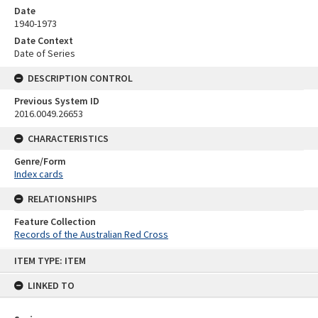
Date
1940-1973
Date Context
Date of Series
DESCRIPTION CONTROL
Previous System ID
2016.0049.26653
CHARACTERISTICS
Genre/Form
Index cards
RELATIONSHIPS
Feature Collection
Records of the Australian Red Cross
Skip
ITEM TYPE: ITEM
to
content
LINKED TO