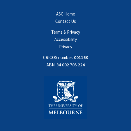
ASC Home
Contact Us
Terms & Privacy
Accessibility
Privacy
CRICOS number:
00116K
ABN:
84 002 705 224