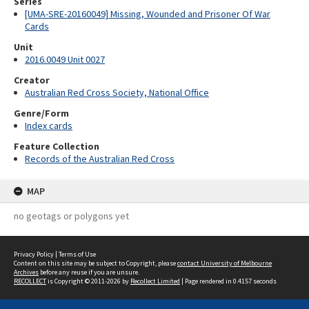
Series
[UMA-SRE-20160049] Missing, Wounded and Prisoner Of War
Cards
Unit
2016.0049 Unit 0027
Creator
Australian Red Cross Society, National Office
Genre/Form
Index cards
Feature Collection
Records of the Australian Red Cross
MAP
no geotags or polygons yet
Privacy Policy
|
Terms of Use
Content on this site may be subject to Copyright, please
contact University of Melbourne
Archives
before any reuse if you are unsure.
RECOLLECT
is Copyright © 2011-2026 by
Recollect Limited
| Page rendered in
0.4157
seconds