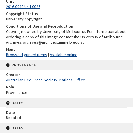
Unit
2016.0049 Unit 0027
Copyright Status
University copyright
Conditions of Use and Reproduction
Copyright owned by University of Melbourne. For information about
ordering a copy of this image contact the University of Melbourne
Archives: archives@archives.unimelb.edu.au
Menu
Browse digitised items
|
Available online
PROVENANCE
Creator
Australian Red Cross Society, National Office
Role
Provenance
DATES
Date
Undated
DATES