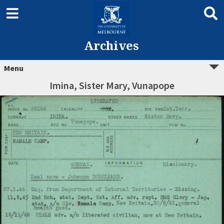
Archives
Menu
Imina, Sister Mary, Vunapope