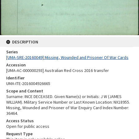
DESCRIPTION
Series
[UMA-SRE-20160049] Missing, Wounded and Prisoner Of War Cards
Accession
[UMA-AC-000000293] Australian Red Cross 2016 transfer
Identifier
UMA-ITE-2016004926665
Scope and Content
Surname: INCE DECEASED. Given Name(s) or Initials: J W (JAMES
WILLIAM). Military Service Number or Last Known Location: NX18955.
Missing, Wounded and Prisoner of War Enquiry Card Index Number:
36464.
Access Status
Open for public access
Request Type