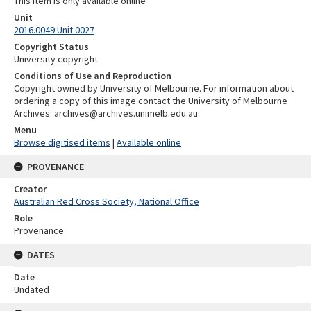
This item is only available online
Unit
2016.0049 Unit 0027
Copyright Status
University copyright
Conditions of Use and Reproduction
Copyright owned by University of Melbourne. For information about
ordering a copy of this image contact the University of Melbourne
Archives: archives@archives.unimelb.edu.au
Menu
Browse digitised items
|
Available online
PROVENANCE
Creator
Australian Red Cross Society, National Office
Role
Provenance
DATES
Date
Undated