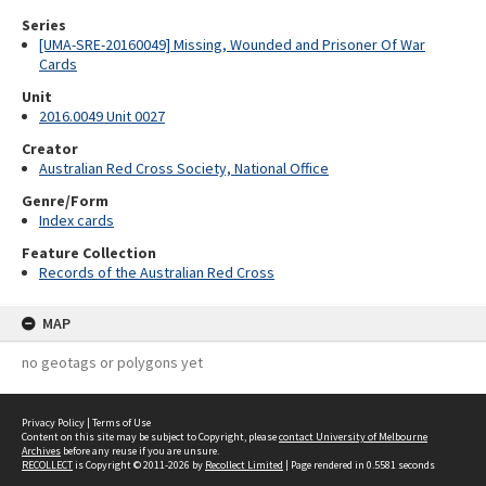
Series
[UMA-SRE-20160049] Missing, Wounded and Prisoner Of War
Cards
Unit
2016.0049 Unit 0027
Creator
Australian Red Cross Society, National Office
Genre/Form
Index cards
Feature Collection
Records of the Australian Red Cross
MAP
no geotags or polygons yet
Privacy Policy
|
Terms of Use
Content on this site may be subject to Copyright, please
contact University of Melbourne
Archives
before any reuse if you are unsure.
RECOLLECT
is Copyright © 2011-2026 by
Recollect Limited
| Page rendered in
0.5581
seconds