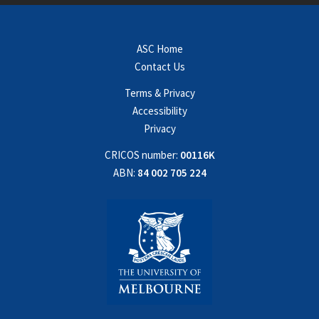
ASC Home
Contact Us
Terms & Privacy
Accessibility
Privacy
CRICOS number:
00116K
ABN:
84 002 705 224