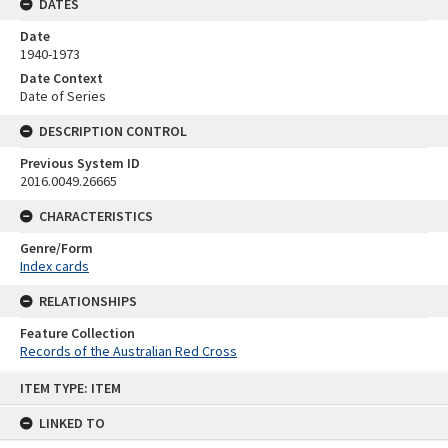
DATES
Date
1940-1973
Date Context
Date of Series
DESCRIPTION CONTROL
Previous System ID
2016.0049.26665
CHARACTERISTICS
Genre/Form
Index cards
RELATIONSHIPS
Feature Collection
Records of the Australian Red Cross
Skip
ITEM TYPE: ITEM
to
content
LINKED TO