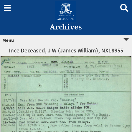
Archives
Menu
Ince Deceased, J W (James William), NX18955