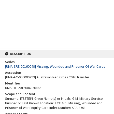
DESCRIPTION
Series
[UMA-SRE-20160049] Missing, Wounded and Prisoner Of War Cards
Accession
[UMA-AC-000000293] Australian Red Cross 2016 transfer
Identifier
UMA-ITE-2016004926866
Scope and Content
Surname: ITZSTEIN. Given Name(s) or Initials: G M. Military Service
Number or Last Known Location: 1733461. Missing, Wounded and
Prisoner of War Enquiry Card Index Number: SEA-3701.
Access Status