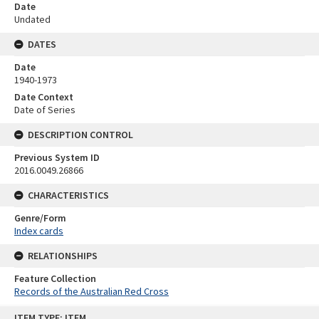
Date
Undated
DATES
Date
1940-1973
Date Context
Date of Series
DESCRIPTION CONTROL
Previous System ID
2016.0049.26866
CHARACTERISTICS
Genre/Form
Index cards
RELATIONSHIPS
Feature Collection
Records of the Australian Red Cross
Skip
ITEM TYPE: ITEM
to