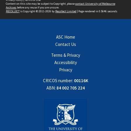
Content on this site may be subject to Copyright, please
contact University of Melbourne
Archives
before any reuse if you are unsure.
RECOLLECT
is Copyright © 2011-2026 by
Recollect Limited
| Page rendered in
0.5646
seconds
ASC Home
Contact Us
Terms & Privacy
Accessibility
Privacy
CRICOS number:
00116K
ABN:
84 002 705 224