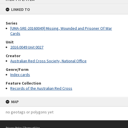
content
LINKED TO
Series
[UMA-SRE-20160049] Missing, Wounded and Prisoner Of War
Cards
Unit
2016.0049 Unit 0027
Creator
Australian Red Cross Society, National Office
Genre/Form
Index cards
Feature Collection
Records of the Australian Red Cross
MAP
no geotags or polygons yet
Privacy Policy
|
Terms of Use