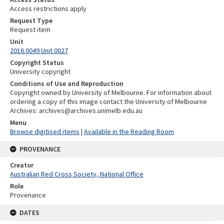
Access restrictions apply
Request Type
Request item
Unit
2016.0049 Unit 0027
Copyright Status
University copyright
Conditions of Use and Reproduction
Copyright owned by University of Melbourne. For information about
ordering a copy of this image contact the University of Melbourne
Archives: archives@archives.unimelb.edu.au
Menu
Browse digitised items
|
Available in the Reading Room
PROVENANCE
Creator
Australian Red Cross Society, National Office
Role
Provenance
DATES