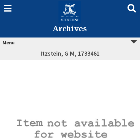
Archives
Menu
Itzstein, G M, 1733461