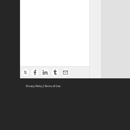
Privacy Policy
|
Terms of Use
ASC Home
Ter
Contact Us
Acce
Priv