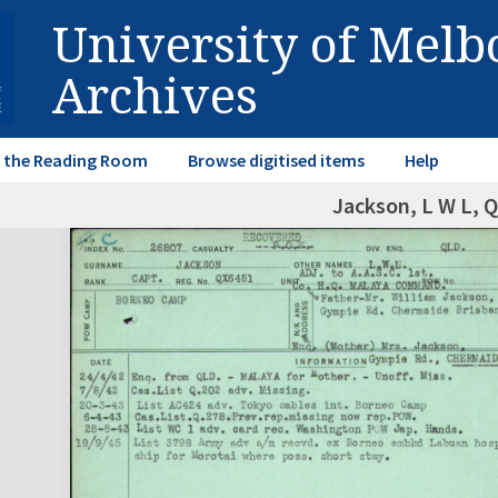
University of Mel
Archives
in the Reading Room
Browse digitised items
Help
Jackson, L W L, 