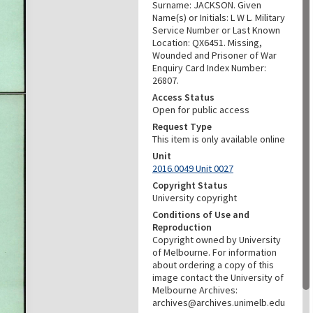
Surname: JACKSON. Given
Name(s) or Initials: L W L. Military
Service Number or Last Known
Location: QX6451. Missing,
Wounded and Prisoner of War
Enquiry Card Index Number:
26807.
Access Status
Open for public access
Request Type
This item is only available online
Unit
2016.0049 Unit 0027
Copyright Status
University copyright
Conditions of Use and
Reproduction
Copyright owned by University
of Melbourne. For information
about ordering a copy of this
image contact the University of
Melbourne Archives:
archives@archives.unimelb.edu