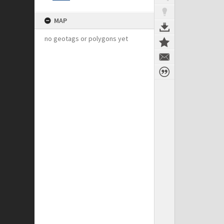
MAP
no geotags or polygons yet