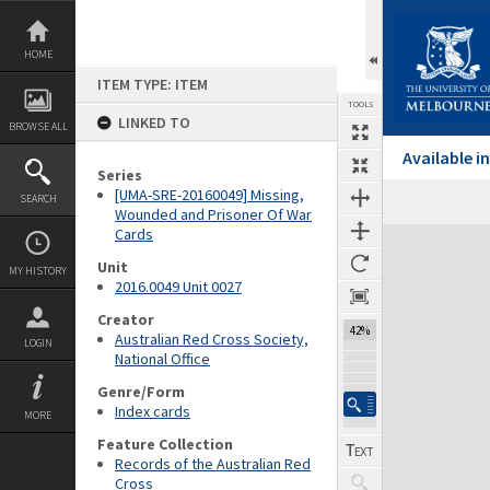
Skip
to
content
HOME
ITEM TYPE: ITEM
TOOLS
LINKED TO
BROWSE ALL
Available 
Series
[UMA-SRE-20160049] Missing,
SEARCH
Wounded and Prisoner Of War
Cards
Expand/collapse
Unit
MY HISTORY
2016.0049 Unit 0027
Creator
42%
Australian Red Cross Society,
LOGIN
National Office
Genre/Form
Index cards
MORE
Feature Collection
Records of the Australian Red
Cross