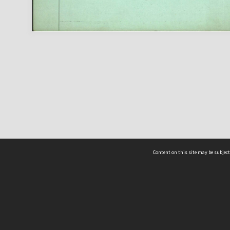
Content on this site may be subject
ms & Privacy
CRICOS number:
00116K
ssibility
ABN:
84 002 705 224
acy