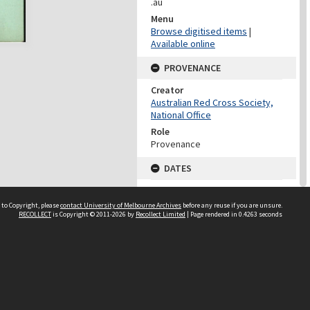
.au
Menu
Browse digitised items
|
Available online
PROVENANCE
Creator
Australian Red Cross Society,
National Office
Role
Provenance
DATES
Date
Undated
 to Copyright, please
contact University of Melbourne Archives
before any reuse if you are unsure.
RECOLLECT
is Copyright © 2011-2026 by
Recollect Limited
| Page rendered in
0.4263
seconds
DATES
Date
1940-1973
Date Context
Date of Series