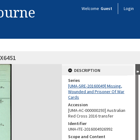
bourne
Welcome
Guest
Login
QX6451
DESCRIPTION
Series
[UMA-SRE-20160049] Missing,
Wounded and Prisoner Of War
Cards
Accession
[UMA-AC-000000293] Australian
Red Cross 2016 transfer
Identifier
UMA-ITE-2016004926992
Scope and Content