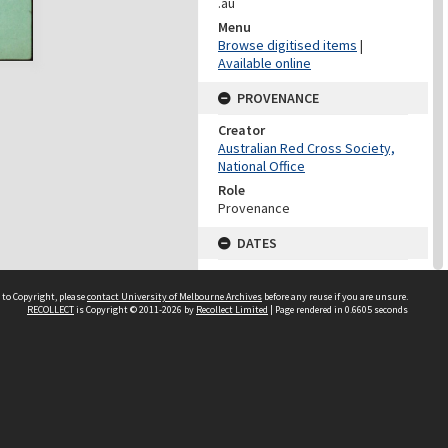
.au
Menu
Browse digitised items
|
Available online
PROVENANCE
Creator
Australian Red Cross Society,
National Office
Role
Provenance
DATES
Date
Undated
 to Copyright, please
contact University of Melbourne Archives
before any reuse if you are unsure.
RECOLLECT
is Copyright © 2011-2026 by
Recollect Limited
| Page rendered in
0.6605
seconds
DATES
Date
1940-1973
Date Context
Date of Series