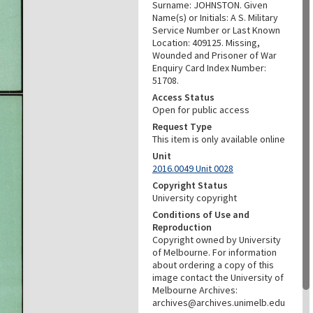
Surname: JOHNSTON. Given
Name(s) or Initials: A S. Military
Service Number or Last Known
Location: 409125. Missing,
Wounded and Prisoner of War
Enquiry Card Index Number:
51708.
Access Status
Open for public access
Request Type
This item is only available online
Unit
2016.0049 Unit 0028
Copyright Status
University copyright
Conditions of Use and
Reproduction
Copyright owned by University
of Melbourne. For information
about ordering a copy of this
image contact the University of
Melbourne Archives:
archives@archives.unimelb.edu