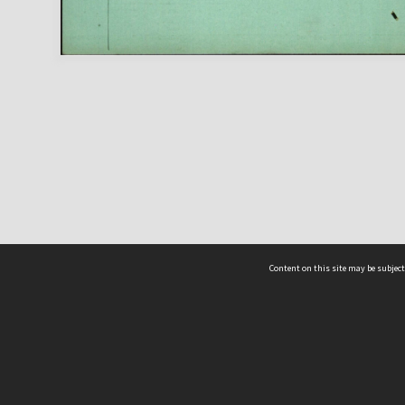
Content on this site may be subject
ms & Privacy
CRICOS number:
00116K
ssibility
ABN:
84 002 705 224
acy