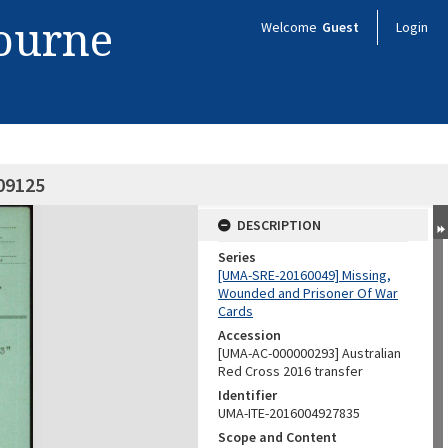
bourne
Welcome
Guest
Login
09125
DESCRIPTION
Series
[UMA-SRE-20160049] Missing,
Wounded and Prisoner Of War
Cards
Accession
[UMA-AC-000000293] Australian
Red Cross 2016 transfer
Identifier
UMA-ITE-2016004927835
Scope and Content