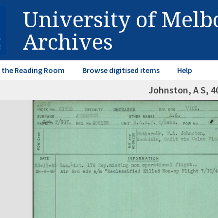
University of Mel
Archives
in the Reading Room
Browse digitised items
Help
Johnston, A S, 4