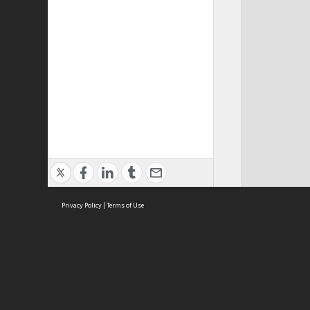
Privacy Policy
|
Terms of Use
ASC Home
Ter
Contact Us
Acce
Priv