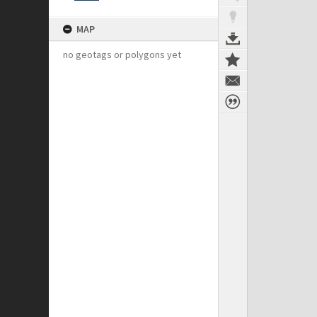
MAP
no geotags or polygons yet