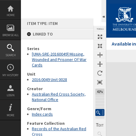
Skip
to
content
HOME
ITEM TYPE: ITEM
TOOLS
LINKED TO
BROWSE ALL
Available 
Series
[UMA-SRE-20160049] Missing,
SEARCH
Wounded and Prisoner Of War
Cards
Expand/collapse
Unit
MY HISTORY
2016.0049 Unit 0028
Creator
41%
Australian Red Cross Society,
LOGIN
National Office
Genre/Form
Index cards
MORE
Feature Collection
Records of the Australian Red
Cross