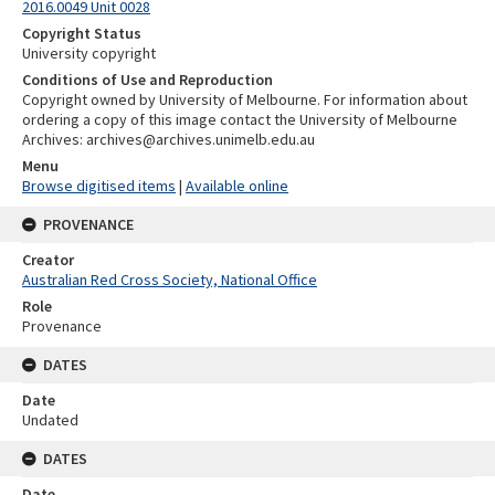
2016.0049 Unit 0028
Copyright Status
University copyright
Conditions of Use and Reproduction
Copyright owned by University of Melbourne. For information about
ordering a copy of this image contact the University of Melbourne
Archives: archives@archives.unimelb.edu.au
Menu
Browse digitised items
|
Available online
PROVENANCE
Creator
Australian Red Cross Society, National Office
Role
Provenance
DATES
Date
Undated
DATES
Date