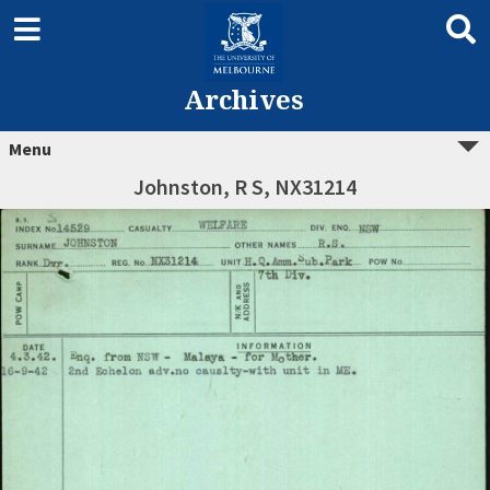
Archives
Menu
Johnston, R S, NX31214