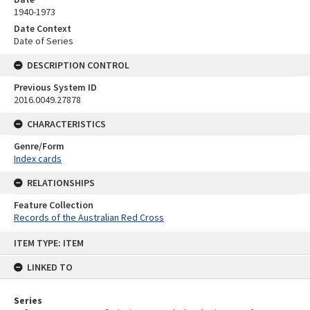
1940-1973
Date Context
Date of Series
DESCRIPTION CONTROL
Previous System ID
2016.0049.27878
CHARACTERISTICS
Genre/Form
Index cards
RELATIONSHIPS
Feature Collection
Records of the Australian Red Cross
Skip
ITEM TYPE: ITEM
to
content
LINKED TO
Series