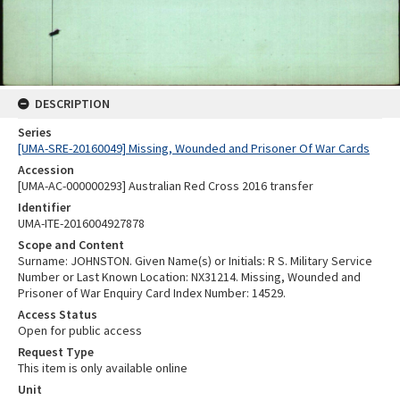
DESCRIPTION
Series
[UMA-SRE-20160049] Missing, Wounded and Prisoner Of War Cards
Accession
[UMA-AC-000000293] Australian Red Cross 2016 transfer
Identifier
UMA-ITE-2016004927878
Scope and Content
Surname: JOHNSTON. Given Name(s) or Initials: R S. Military Service
Number or Last Known Location: NX31214. Missing, Wounded and
Prisoner of War Enquiry Card Index Number: 14529.
Access Status
Open for public access
Request Type
This item is only available online
Unit