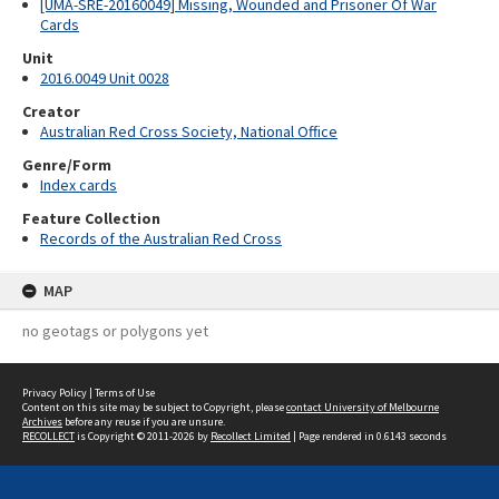
[UMA-SRE-20160049] Missing, Wounded and Prisoner Of War
Cards
Unit
2016.0049 Unit 0028
Creator
Australian Red Cross Society, National Office
Genre/Form
Index cards
Feature Collection
Records of the Australian Red Cross
MAP
no geotags or polygons yet
Privacy Policy
|
Terms of Use
Content on this site may be subject to Copyright, please
contact University of Melbourne
Archives
before any reuse if you are unsure.
RECOLLECT
is Copyright © 2011-2026 by
Recollect Limited
| Page rendered in
0.6143
seconds