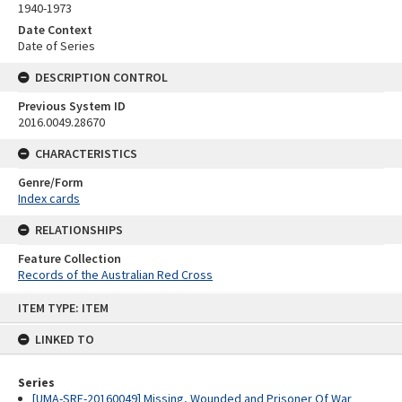
1940-1973
Date Context
Date of Series
DESCRIPTION CONTROL
Previous System ID
2016.0049.28670
CHARACTERISTICS
Genre/Form
Index cards
RELATIONSHIPS
Feature Collection
Records of the Australian Red Cross
Skip
ITEM TYPE: ITEM
to
content
LINKED TO
Series
[UMA-SRE-20160049] Missing, Wounded and Prisoner Of War