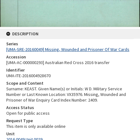
DESCRIPTION
Series
[UMA-SRE-20160049] Missing, Wounded and Prisoner Of War Cards
Accession
[UMA-AC-000000293] Australian Red Cross 2016 transfer
Identifier
UMA-ITE-2016004928670
Scope and Content
Surname: KEAST. Given Name(s) or Initials: W D. Military Service
Number or Last Known Location: VX35976. Missing, Wounded and
Prisoner of War Enquiry Card Index Number: 2409.
Access Status
Open for public access
Request Type
This item is only available online
Unit
2016.0049 Unit 0029