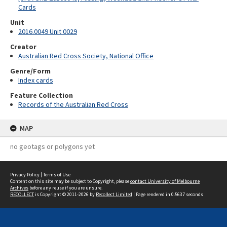
Cards
Unit
2016.0049 Unit 0029
Creator
Australian Red Cross Society, National Office
Genre/Form
Index cards
Feature Collection
Records of the Australian Red Cross
MAP
no geotags or polygons yet
Privacy Policy
|
Terms of Use
Content on this site may be subject to Copyright, please
contact University of Melbourne
Archives
before any reuse if you are unsure.
RECOLLECT
is Copyright © 2011-2026 by
Recollect Limited
| Page rendered in
0.5637
seconds