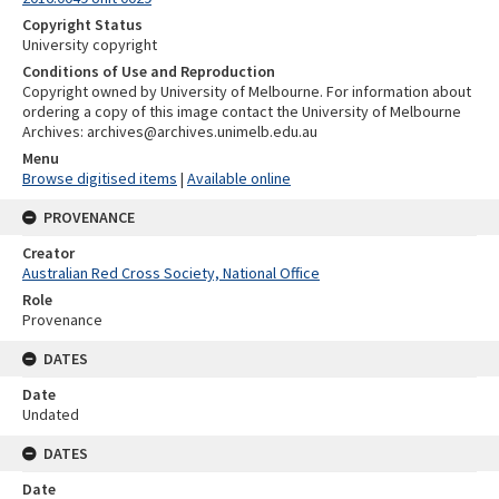
Copyright Status
University copyright
Conditions of Use and Reproduction
Copyright owned by University of Melbourne. For information about
ordering a copy of this image contact the University of Melbourne
Archives: archives@archives.unimelb.edu.au
Menu
Browse digitised items
|
Available online
PROVENANCE
Creator
Australian Red Cross Society, National Office
Role
Provenance
DATES
Date
Undated
DATES
Date