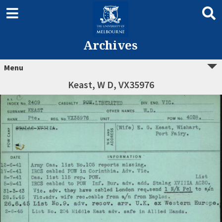
Archives
Menu
Keast, W D, VX35976