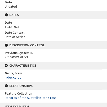
Date
Undated
DATES
Date
1940-1973
Date Context
Date of Series
DESCRIPTION CONTROL
Previous System ID
2016.0049.28773
CHARACTERISTICS
Genre/Form
Index cards
RELATIONSHIPS
Feature Collection
Records of the Australian Red Cross
Skip
ITEM TYPE: ITEM
to