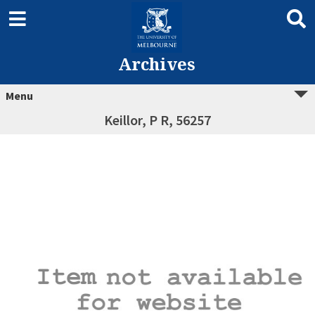
Archives
Menu
Keillor, P R, 56257