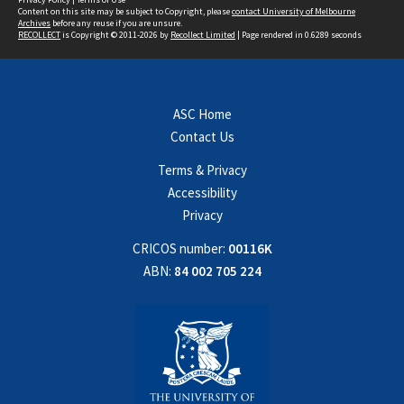
Content on this site may be subject to Copyright, please
contact University of Melbourne
Archives
before any reuse if you are unsure.
RECOLLECT
is Copyright © 2011-2026 by
Recollect Limited
| Page rendered in
0.6289
seconds
ASC Home
Contact Us
Terms & Privacy
Accessibility
Privacy
CRICOS number:
00116K
ABN:
84 002 705 224