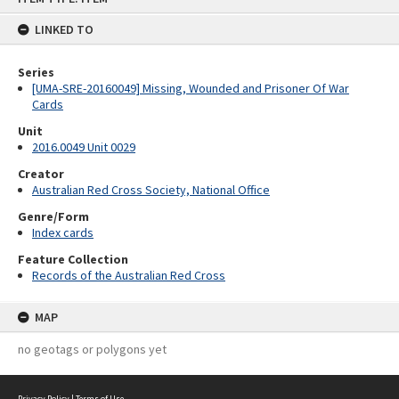
content
LINKED TO
Series
[UMA-SRE-20160049] Missing, Wounded and Prisoner Of War
Cards
Unit
2016.0049 Unit 0029
Creator
Australian Red Cross Society, National Office
Genre/Form
Index cards
Feature Collection
Records of the Australian Red Cross
MAP
no geotags or polygons yet
Privacy Policy
|
Terms of Use