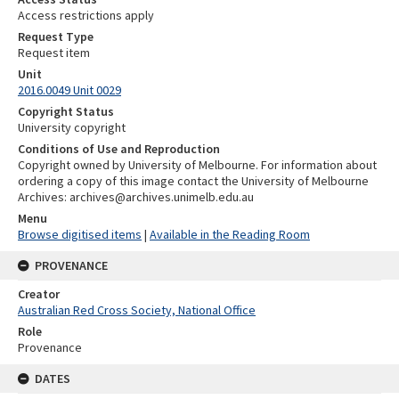
Access restrictions apply
Request Type
Request item
Unit
2016.0049 Unit 0029
Copyright Status
University copyright
Conditions of Use and Reproduction
Copyright owned by University of Melbourne. For information about
ordering a copy of this image contact the University of Melbourne
Archives: archives@archives.unimelb.edu.au
Menu
Browse digitised items
|
Available in the Reading Room
PROVENANCE
Creator
Australian Red Cross Society, National Office
Role
Provenance
DATES