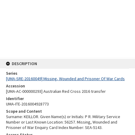
DESCRIPTION
Series
[UMA-SRE-20160049] Missing, Wounded and Prisoner Of War Cards
Accession
[UMA-AC-000000293] Australian Red Cross 2016 transfer
Identifier
UMA-ITE-2016004928773
Scope and Content
Surname: KEILLOR. Given Name(s) or Initials: P R. Military Service
Number or Last Known Location: 56257. Missing, Wounded and
Prisoner of War Enquiry Card Index Number: SEA-5143.
Access Status