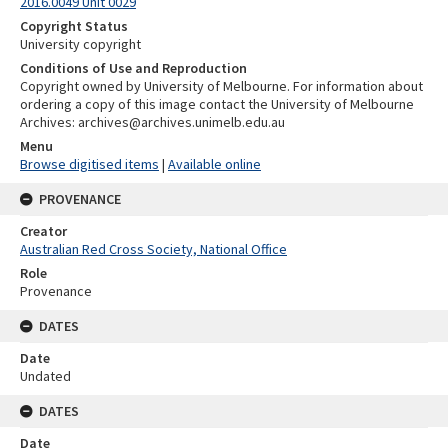
2016.0049 Unit 0029
Copyright Status
University copyright
Conditions of Use and Reproduction
Copyright owned by University of Melbourne. For information about
ordering a copy of this image contact the University of Melbourne
Archives: archives@archives.unimelb.edu.au
Menu
Browse digitised items
|
Available online
PROVENANCE
Creator
Australian Red Cross Society, National Office
Role
Provenance
DATES
Date
Undated
DATES
Date