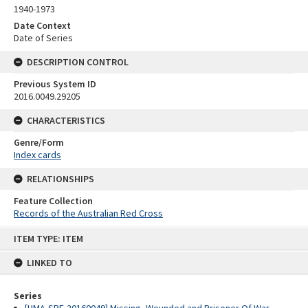
1940-1973
Date Context
Date of Series
DESCRIPTION CONTROL
Previous System ID
2016.0049.29205
CHARACTERISTICS
Genre/Form
Index cards
RELATIONSHIPS
Feature Collection
Records of the Australian Red Cross
Skip
ITEM TYPE: ITEM
to
content
LINKED TO
Series