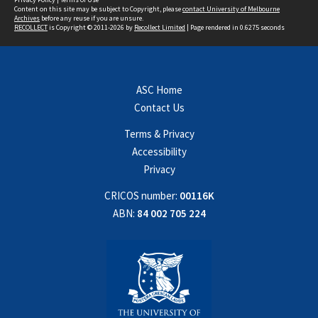
Content on this site may be subject to Copyright, please
contact University of Melbourne
Archives
before any reuse if you are unsure.
RECOLLECT
is Copyright © 2011-2026 by
Recollect Limited
| Page rendered in
0.6275
seconds
ASC Home
Contact Us
Terms & Privacy
Accessibility
Privacy
CRICOS number:
00116K
ABN:
84 002 705 224