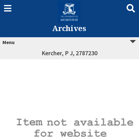
Archives
Menu
Kercher, P J, 2787230