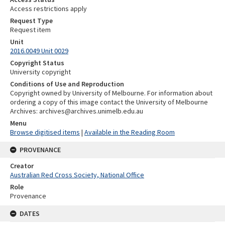
Access restrictions apply
Request Type
Request item
Unit
2016.0049 Unit 0029
Copyright Status
University copyright
Conditions of Use and Reproduction
Copyright owned by University of Melbourne. For information about
ordering a copy of this image contact the University of Melbourne
Archives: archives@archives.unimelb.edu.au
Menu
Browse digitised items
|
Available in the Reading Room
PROVENANCE
Creator
Australian Red Cross Society, National Office
Role
Provenance
DATES