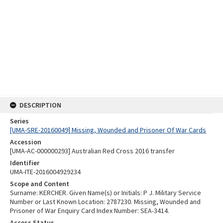
DESCRIPTION
Series
[UMA-SRE-20160049] Missing, Wounded and Prisoner Of War Cards
Accession
[UMA-AC-000000293] Australian Red Cross 2016 transfer
Identifier
UMA-ITE-2016004929234
Scope and Content
Surname: KERCHER. Given Name(s) or Initials: P J. Military Service
Number or Last Known Location: 2787230. Missing, Wounded and
Prisoner of War Enquiry Card Index Number: SEA-3414.
Access Status