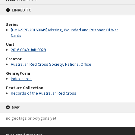
content
LINKED TO
Series
[UMA-SRE-20160049] Missing, Wounded and Prisoner Of War
Cards
Unit
2016.0049 Unit 0029
Creator
Australian Red Cross Society, National Office
Genre/Form
Index cards
Feature Collection
Records of the Australian Red Cross
MAP
no geotags or polygons yet
Privacy Policy
|
Terms of Use