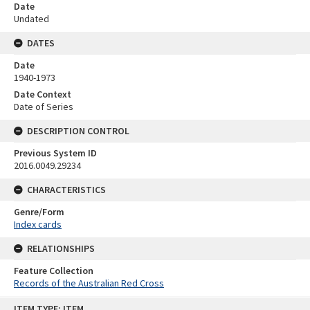
Date
Undated
DATES
Date
1940-1973
Date Context
Date of Series
DESCRIPTION CONTROL
Previous System ID
2016.0049.29234
CHARACTERISTICS
Genre/Form
Index cards
RELATIONSHIPS
Feature Collection
Records of the Australian Red Cross
Skip
ITEM TYPE: ITEM
to