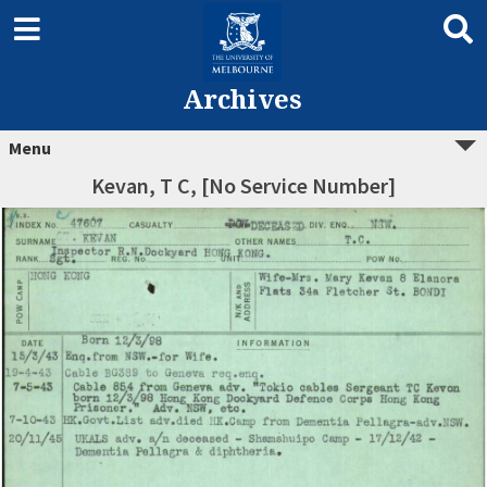
Archives
Menu
Kevan, T C, [No Service Number]