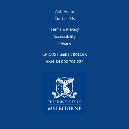
ASC Home
Contact Us
Terms & Privacy
Accessibility
Privacy
CRICOS number:
00116K
ABN:
84 002 705 224