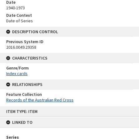
Date
1940-1973
Date Context
Date of Series
DESCRIPTION CONTROL
Previous System ID
2016.0049.29358
CHARACTERISTICS
Genre/Form
Index cards
RELATIONSHIPS
Feature Collection
Records of the Australian Red Cross
Skip
ITEM TYPE: ITEM
to
content
LINKED TO
Series