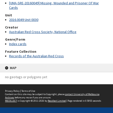
[UMA-SRE-20160049] Missing, Wounded and Prisoner Of War
Cards
Unit
2016.0049 Unit 0030
Creator
Australian Red Cross Society, National Office
Genre/Form
Index cards
Feature Collection
Records of the Australian Red Cross
MAP
no geotags or polygons yet
Privacy Policy
|
Terms of Use
Content on this site may be subject to Copyright, please
contact University of Melbourne
Archives
before any reuse if you are unsure.
RECOLLECT
is Copyright © 2011-2026 by
Recollect Limited
| Page rendered in
0.5955
seconds