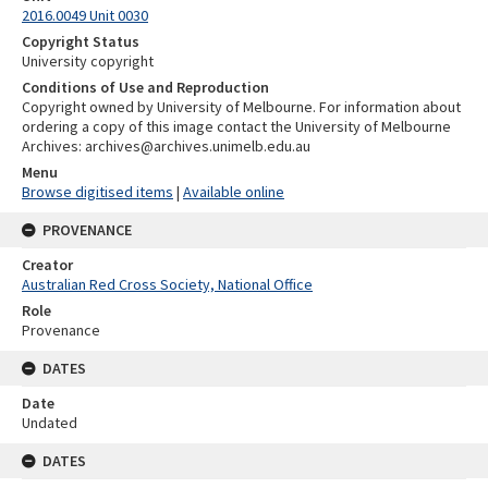
2016.0049 Unit 0030
Copyright Status
University copyright
Conditions of Use and Reproduction
Copyright owned by University of Melbourne. For information about
ordering a copy of this image contact the University of Melbourne
Archives: archives@archives.unimelb.edu.au
Menu
Browse digitised items
|
Available online
PROVENANCE
Creator
Australian Red Cross Society, National Office
Role
Provenance
DATES
Date
Undated
DATES