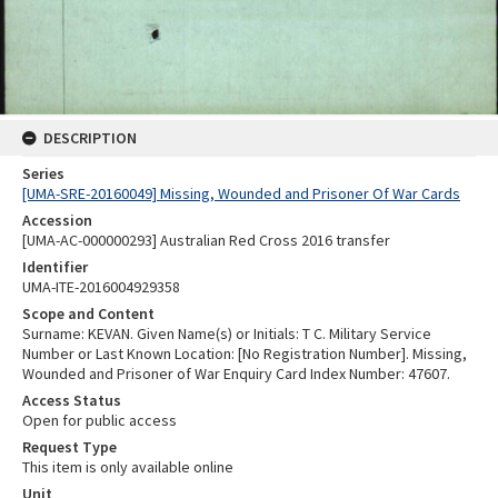
DESCRIPTION
Series
[UMA-SRE-20160049] Missing, Wounded and Prisoner Of War Cards
Accession
[UMA-AC-000000293] Australian Red Cross 2016 transfer
Identifier
UMA-ITE-2016004929358
Scope and Content
Surname: KEVAN. Given Name(s) or Initials: T C. Military Service
Number or Last Known Location: [No Registration Number]. Missing,
Wounded and Prisoner of War Enquiry Card Index Number: 47607.
Access Status
Open for public access
Request Type
This item is only available online
Unit