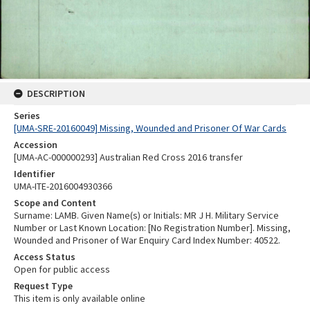
DESCRIPTION
Series
[UMA-SRE-20160049] Missing, Wounded and Prisoner Of War Cards
Accession
[UMA-AC-000000293] Australian Red Cross 2016 transfer
Identifier
UMA-ITE-2016004930366
Scope and Content
Surname: LAMB. Given Name(s) or Initials: MR J H. Military Service
Number or Last Known Location: [No Registration Number]. Missing,
Wounded and Prisoner of War Enquiry Card Index Number: 40522.
Access Status
Open for public access
Request Type
This item is only available online