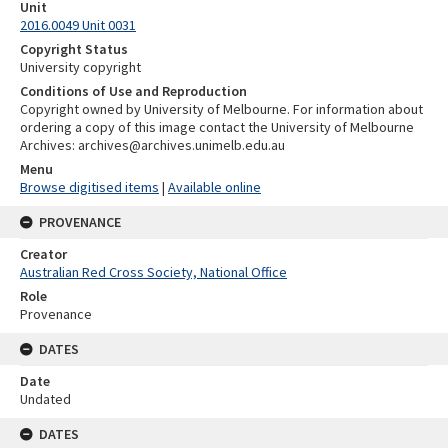
Unit
2016.0049 Unit 0031
Copyright Status
University copyright
Conditions of Use and Reproduction
Copyright owned by University of Melbourne. For information about
ordering a copy of this image contact the University of Melbourne
Archives: archives@archives.unimelb.edu.au
Menu
Browse digitised items
|
Available online
PROVENANCE
Creator
Australian Red Cross Society, National Office
Role
Provenance
DATES
Date
Undated
DATES