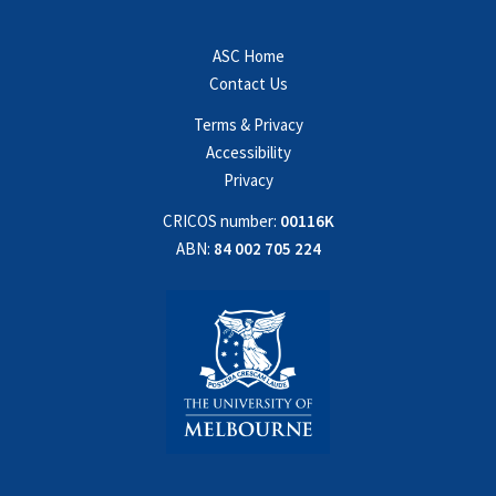
ASC Home
Contact Us
Terms & Privacy
Accessibility
Privacy
CRICOS number:
00116K
ABN:
84 002 705 224