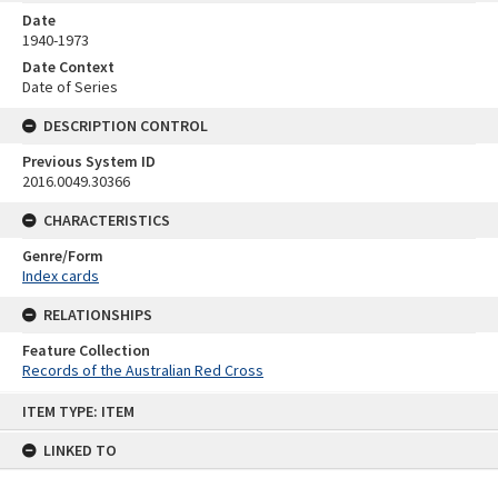
Date
1940-1973
Date Context
Date of Series
DESCRIPTION CONTROL
Previous System ID
2016.0049.30366
CHARACTERISTICS
Genre/Form
Index cards
RELATIONSHIPS
Feature Collection
Records of the Australian Red Cross
Skip
ITEM TYPE: ITEM
to
content
LINKED TO