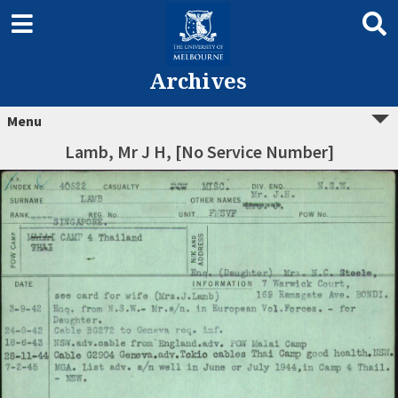
Archives
Menu
Lamb, Mr J H, [No Service Number]