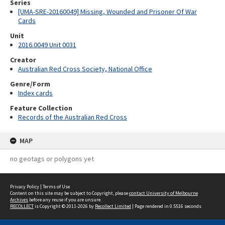
Series
[UMA-SRE-20160049] Missing, Wounded and Prisoner Of War
Cards
Unit
2016.0049 Unit 0031
Creator
Australian Red Cross Society, National Office
Genre/Form
Index cards
Feature Collection
Records of the Australian Red Cross
MAP
no geotags or polygons yet
Privacy Policy
|
Terms of Use
Content on this site may be subject to Copyright, please
contact University of Melbourne
Archives
before any reuse if you are unsure.
RECOLLECT
is Copyright © 2011-2026 by
Recollect Limited
| Page rendered in
0.5516
seconds