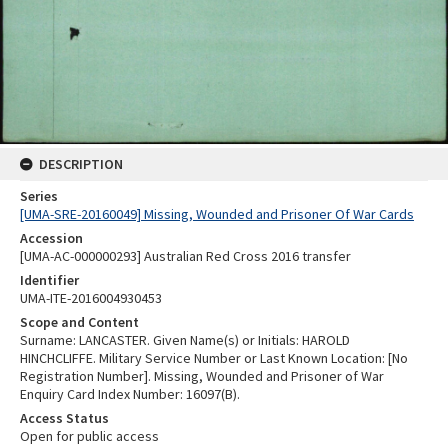
DESCRIPTION
Series
[UMA-SRE-20160049] Missing, Wounded and Prisoner Of War Cards
Accession
[UMA-AC-000000293] Australian Red Cross 2016 transfer
Identifier
UMA-ITE-2016004930453
Scope and Content
Surname: LANCASTER. Given Name(s) or Initials: HAROLD
HINCHCLIFFE. Military Service Number or Last Known Location: [No
Registration Number]. Missing, Wounded and Prisoner of War
Enquiry Card Index Number: 16097(B).
Access Status
Open for public access