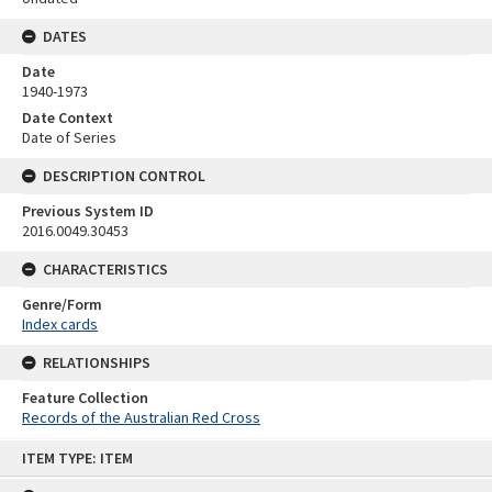
DATES
Date
1940-1973
Date Context
Date of Series
DESCRIPTION CONTROL
Previous System ID
2016.0049.30453
CHARACTERISTICS
Genre/Form
Index cards
RELATIONSHIPS
Feature Collection
Records of the Australian Red Cross
Skip
ITEM TYPE: ITEM
to
content