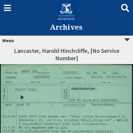
Archives
Menu
Lancaster, Harold Hinchcliffe, [No Service
Number]