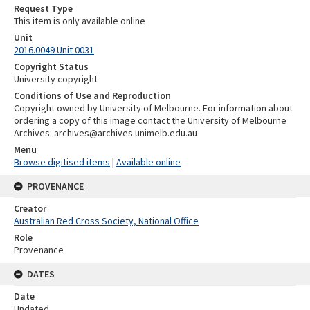
Request Type
This item is only available online
Unit
2016.0049 Unit 0031
Copyright Status
University copyright
Conditions of Use and Reproduction
Copyright owned by University of Melbourne. For information about
ordering a copy of this image contact the University of Melbourne
Archives: archives@archives.unimelb.edu.au
Menu
Browse digitised items
|
Available online
PROVENANCE
Creator
Australian Red Cross Society, National Office
Role
Provenance
DATES
Date
Undated