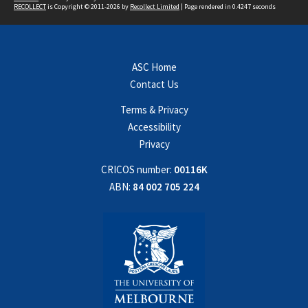
RECOLLECT
is Copyright © 2011-2026 by
Recollect Limited
| Page rendered in
0.4247
seconds
ASC Home
Contact Us
Terms & Privacy
Accessibility
Privacy
CRICOS number:
00116K
ABN:
84 002 705 224