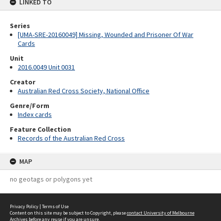
LINKED TO
Series
[UMA-SRE-20160049] Missing, Wounded and Prisoner Of War
Cards
Unit
2016.0049 Unit 0031
Creator
Australian Red Cross Society, National Office
Genre/Form
Index cards
Feature Collection
Records of the Australian Red Cross
MAP
no geotags or polygons yet
Privacy Policy
|
Terms of Use
Content on this site may be subject to Copyright, please
contact University of Melbourne
Archives
before any reuse if you are unsure.