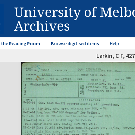
University of Mel
Archives
in the Reading Room
Browse digitised items
Help
Larkin, C F, 42