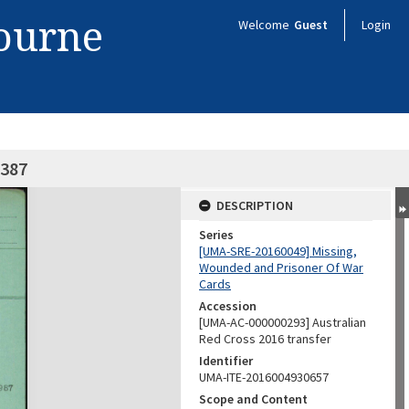
bourne
Welcome
Guest
Login
7387
DESCRIPTION
Series
[UMA-SRE-20160049] Missing,
Wounded and Prisoner Of War
Cards
Accession
[UMA-AC-000000293] Australian
Red Cross 2016 transfer
Identifier
UMA-ITE-2016004930657
Scope and Content