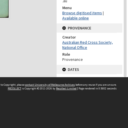
.au
Menu
Browse digitised items
|
Available online
PROVENANCE
Creator
Australian Red Cross Society,
National Office
Role
Provenance
DATES
Date
Undated
 to Copyright, please
contact University of Melbourne Archives
before any reuse if you are unsure.
RECOLLECT
is Copyright © 2011-2026 by
Recollect Limited
| Page rendered in
0.5602
seconds
DATES
Date
1940-1973
Date Context
Date of Series