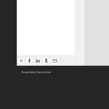
Privacy Policy
|
Terms of Use
ASC Home
Ter
Contact Us
Acce
Priv