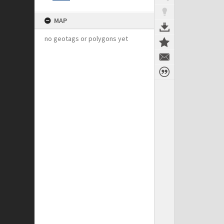
MAP
no geotags or polygons yet