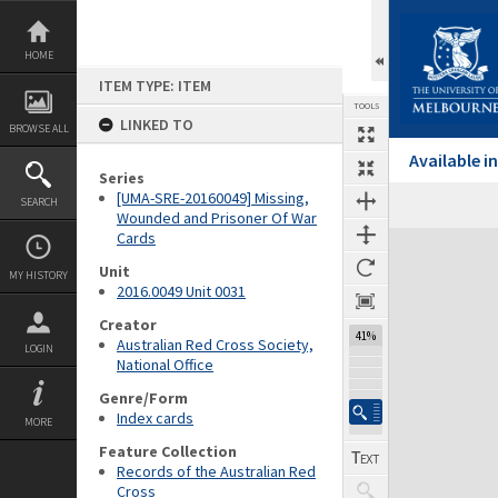
Skip
to
content
HOME
ITEM TYPE: ITEM
TOOLS
LINKED TO
BROWSE ALL
Available 
Series
[UMA-SRE-20160049] Missing,
SEARCH
Wounded and Prisoner Of War
Cards
Expand/collapse
Unit
MY HISTORY
2016.0049 Unit 0031
Creator
41%
Australian Red Cross Society,
LOGIN
National Office
Genre/Form
Index cards
MORE
Feature Collection
Records of the Australian Red
Cross