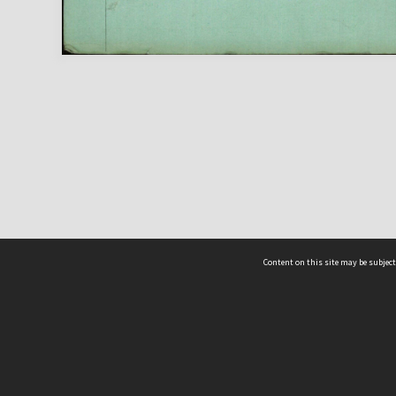
Content on this site may be subject
ms & Privacy
CRICOS number:
00116K
ssibility
ABN:
84 002 705 224
acy