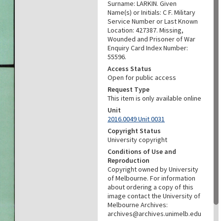
Surname: LARKIN. Given
Name(s) or Initials: C F. Military
Service Number or Last Known
Location: 427387. Missing,
Wounded and Prisoner of War
Enquiry Card Index Number:
55596.
Access Status
Open for public access
Request Type
This item is only available online
Unit
2016.0049 Unit 0031
Copyright Status
University copyright
Conditions of Use and
Reproduction
Copyright owned by University
of Melbourne. For information
about ordering a copy of this
image contact the University of
Melbourne Archives:
archives@archives.unimelb.edu