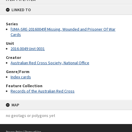
content
LINKED TO
Series
[UMA-SRE-20160049] Missing, Wounded and Prisoner Of War
Cards
Unit
2016.0049 Unit 0031
Creator
Australian Red Cross Society, National Office
Genre/Form
Index cards
Feature Collection
Records of the Australian Red Cross
MAP
no geotags or polygons yet
Privacy Policy
|
Terms of Use