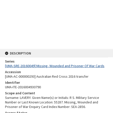
DESCRIPTION
Series
[UMA-SRE-20160049] Missing, Wounded and Prisoner Of War Cards
Accession
[UMA-AC-000000293] Australian Red Cross 2016 transfer
Identifier
UMA-ITE-2016004930790
Scope and Content
Surname: LAVERY. Given Name(s) or Initials: R S. Military Service
Number or Last Known Location: 55287. Missing, Wounded and
Prisoner of War Enquiry Card Index Number: SEA-2856.
Access Status