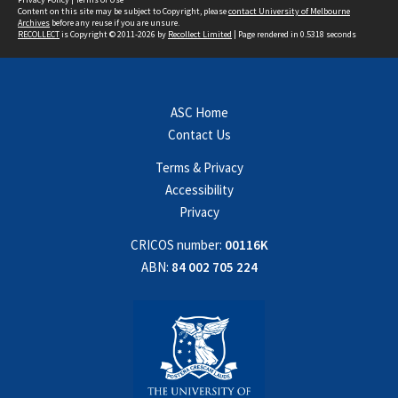
Content on this site may be subject to Copyright, please
contact University of Melbourne
Archives
before any reuse if you are unsure.
RECOLLECT
is Copyright © 2011-2026 by
Recollect Limited
| Page rendered in
0.5318
seconds
ASC Home
Contact Us
Terms & Privacy
Accessibility
Privacy
CRICOS number:
00116K
ABN:
84 002 705 224