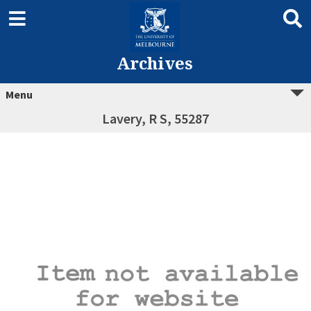
Archives
Menu
Lavery, R S, 55287