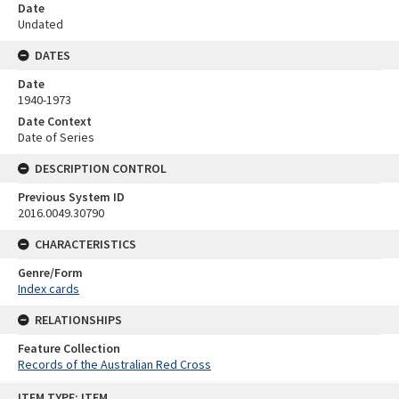
Date
Undated
DATES
Date
1940-1973
Date Context
Date of Series
DESCRIPTION CONTROL
Previous System ID
2016.0049.30790
CHARACTERISTICS
Genre/Form
Index cards
RELATIONSHIPS
Feature Collection
Records of the Australian Red Cross
Skip
ITEM TYPE: ITEM
to