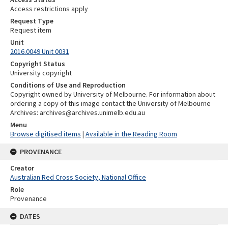
Access restrictions apply
Request Type
Request item
Unit
2016.0049 Unit 0031
Copyright Status
University copyright
Conditions of Use and Reproduction
Copyright owned by University of Melbourne. For information about
ordering a copy of this image contact the University of Melbourne
Archives: archives@archives.unimelb.edu.au
Menu
Browse digitised items
|
Available in the Reading Room
PROVENANCE
Creator
Australian Red Cross Society, National Office
Role
Provenance
DATES