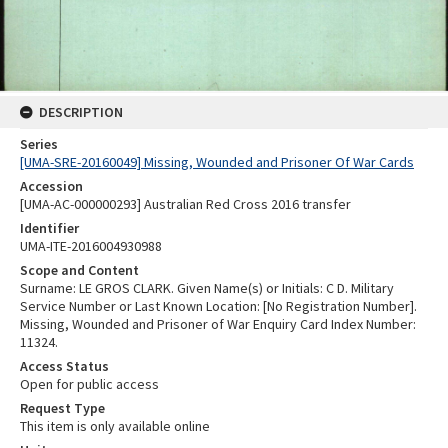
DESCRIPTION
Series
[UMA-SRE-20160049] Missing, Wounded and Prisoner Of War Cards
Accession
[UMA-AC-000000293] Australian Red Cross 2016 transfer
Identifier
UMA-ITE-2016004930988
Scope and Content
Surname: LE GROS CLARK. Given Name(s) or Initials: C D. Military
Service Number or Last Known Location: [No Registration Number].
Missing, Wounded and Prisoner of War Enquiry Card Index Number:
11324.
Access Status
Open for public access
Request Type
This item is only available online