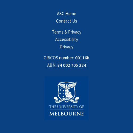
ASC Home
Contact Us
Terms & Privacy
Accessibility
Privacy
CRICOS number:
00116K
ABN:
84 002 705 224