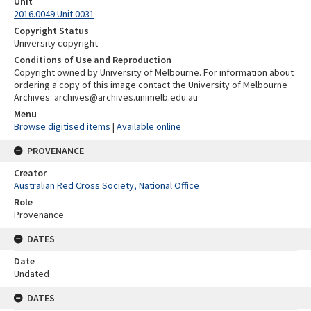
Unit
2016.0049 Unit 0031
Copyright Status
University copyright
Conditions of Use and Reproduction
Copyright owned by University of Melbourne. For information about
ordering a copy of this image contact the University of Melbourne
Archives: archives@archives.unimelb.edu.au
Menu
Browse digitised items
|
Available online
PROVENANCE
Creator
Australian Red Cross Society, National Office
Role
Provenance
DATES
Date
Undated
DATES