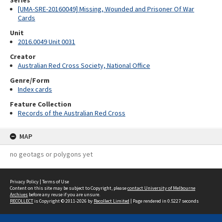
Series
[UMA-SRE-20160049] Missing, Wounded and Prisoner Of War
Cards
Unit
2016.0049 Unit 0031
Creator
Australian Red Cross Society, National Office
Genre/Form
Index cards
Feature Collection
Records of the Australian Red Cross
MAP
no geotags or polygons yet
Privacy Policy
|
Terms of Use
Content on this site may be subject to Copyright, please
contact University of Melbourne
Archives
before any reuse if you are unsure.
RECOLLECT
is Copyright © 2011-2026 by
Recollect Limited
| Page rendered in
0.5227
seconds