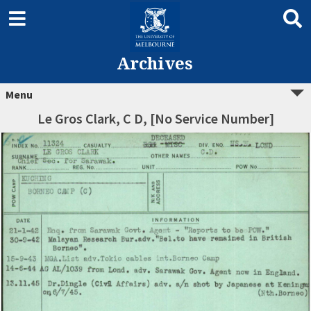
Archives
Menu
Le Gros Clark, C D, [No Service Number]