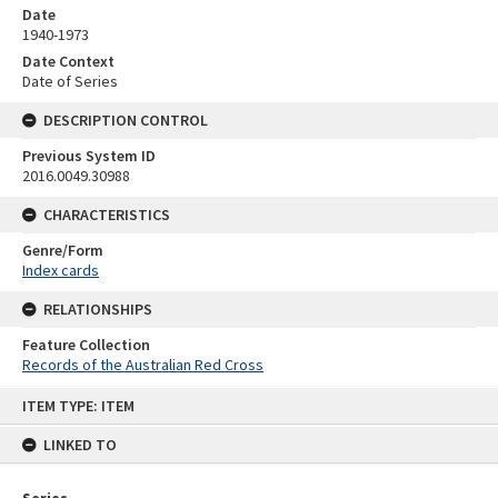
Date
1940-1973
Date Context
Date of Series
DESCRIPTION CONTROL
Previous System ID
2016.0049.30988
CHARACTERISTICS
Genre/Form
Index cards
RELATIONSHIPS
Feature Collection
Records of the Australian Red Cross
Skip
ITEM TYPE: ITEM
to
content
LINKED TO