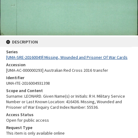
DESCRIPTION
Series
[UMA-SRE-20160049] Missing, Wounded and Prisoner Of War Cards
Accession
[UMA-AC-000000293] Australian Red Cross 2016 transfer
Identifier
UMA-ITE-2016004931398
Scope and Content
Surname: LEONARD. Given Name(s) or Initials: R H. Military Service
Number or Last Known Location: 416436. Missing, Wounded and
Prisoner of War Enquiry Card Index Number: 55536.
Access Status
Open for public access
Request Type
This item is only available online