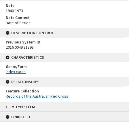
Date
1940-1973
Date Context
Date of Series
DESCRIPTION CONTROL
Previous System ID
2016.0049.31398
CHARACTERISTICS
Genre/Form
Index cards
RELATIONSHIPS
Feature Collection
Records of the Australian Red Cross
Skip
ITEM TYPE: ITEM
to
content
LINKED TO