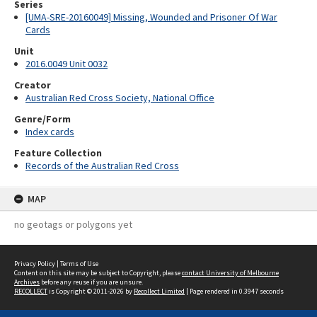
Series
[UMA-SRE-20160049] Missing, Wounded and Prisoner Of War
Cards
Unit
2016.0049 Unit 0032
Creator
Australian Red Cross Society, National Office
Genre/Form
Index cards
Feature Collection
Records of the Australian Red Cross
MAP
no geotags or polygons yet
Privacy Policy
|
Terms of Use
Content on this site may be subject to Copyright, please
contact University of Melbourne
Archives
before any reuse if you are unsure.
RECOLLECT
is Copyright © 2011-2026 by
Recollect Limited
| Page rendered in
0.3947
seconds