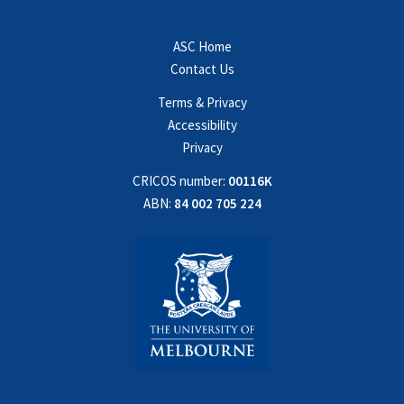
ASC Home
Contact Us
Terms & Privacy
Accessibility
Privacy
CRICOS number:
00116K
ABN:
84 002 705 224