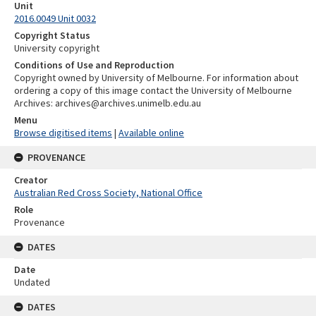
Unit
2016.0049 Unit 0032
Copyright Status
University copyright
Conditions of Use and Reproduction
Copyright owned by University of Melbourne. For information about
ordering a copy of this image contact the University of Melbourne
Archives: archives@archives.unimelb.edu.au
Menu
Browse digitised items
|
Available online
PROVENANCE
Creator
Australian Red Cross Society, National Office
Role
Provenance
DATES
Date
Undated
DATES