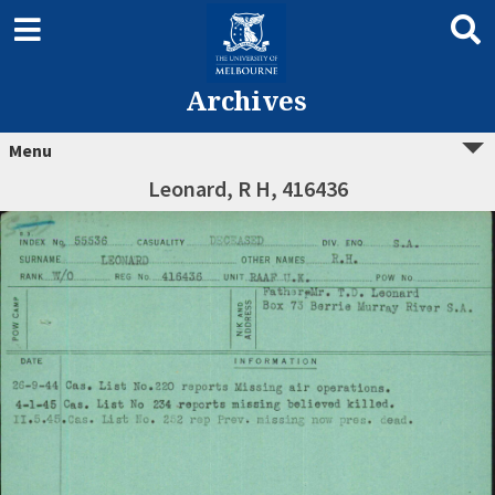
Archives
Menu
Leonard, R H, 416436