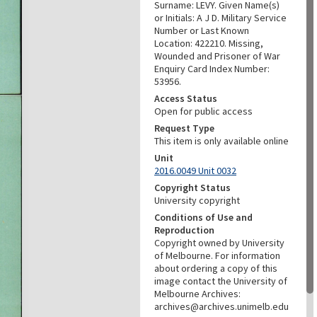
Surname: LEVY. Given Name(s)
or Initials: A J D. Military Service
Number or Last Known
Location: 422210. Missing,
Wounded and Prisoner of War
Enquiry Card Index Number:
53956.
Access Status
Open for public access
Request Type
This item is only available online
Unit
2016.0049 Unit 0032
Copyright Status
University copyright
Conditions of Use and
Reproduction
Copyright owned by University
of Melbourne. For information
about ordering a copy of this
image contact the University of
Melbourne Archives:
archives@archives.unimelb.edu