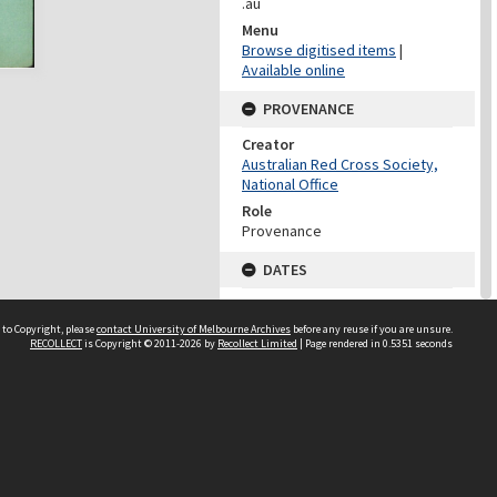
.au
Menu
Browse digitised items
|
Available online
PROVENANCE
Creator
Australian Red Cross Society,
National Office
Role
Provenance
DATES
Date
Undated
 to Copyright, please
contact University of Melbourne Archives
before any reuse if you are unsure.
RECOLLECT
is Copyright © 2011-2026 by
Recollect Limited
| Page rendered in
0.5351
seconds
DATES
Date
1940-1973
Date Context
Date of Series