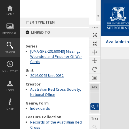
Skip
to
content
HOME
ITEM TYPE: ITEM
TOOLS
LINKED TO
BROWSE ALL
Available 
Series
[UMA-SRE-20160049] Missing,
SEARCH
Wounded and Prisoner Of War
Cards
Expand/collapse
Unit
MY HISTORY
2016.0049 Unit 0032
Creator
41%
Australian Red Cross Society,
LOGIN
National Office
Genre/Form
Index cards
MORE
Feature Collection
Records of the Australian Red
Cross