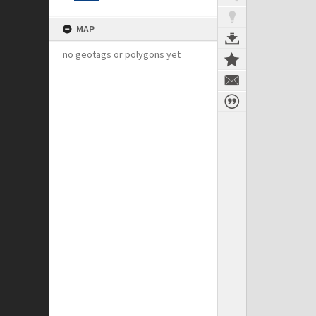
MAP
no geotags or polygons yet