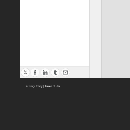
Privacy Policy
|
Terms of Use
ASC Home
Ter
Contact Us
Acce
Priv