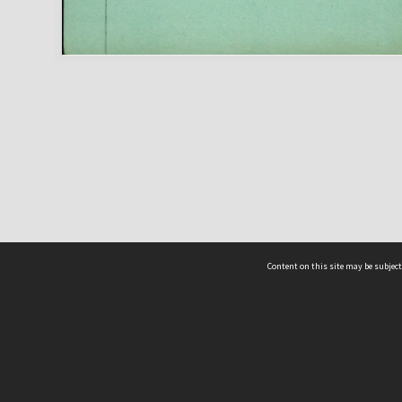
Content on this site may be subject
ms & Privacy
CRICOS number:
00116K
ssibility
ABN:
84 002 705 224
acy