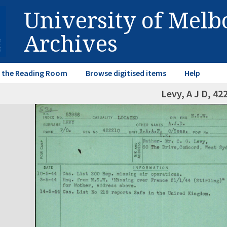
University of Mel
Archives
in the Reading Room
Browse digitised items
Help
Levy, A J D, 42