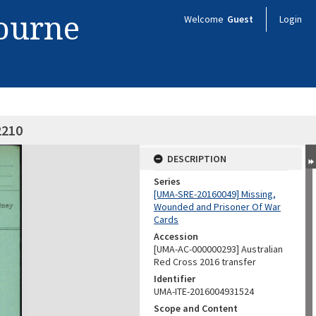
bourne
Welcome
Guest
Login
2210
DESCRIPTION
Series
[UMA-SRE-20160049] Missing,
Wounded and Prisoner Of War
Cards
Accession
[UMA-AC-000000293] Australian
Red Cross 2016 transfer
Identifier
UMA-ITE-2016004931524
Scope and Content