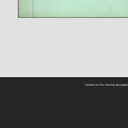
Content on this site may be subject
ms & Privacy
CRICOS number:
00116K
ssibility
ABN:
84 002 705 224
acy