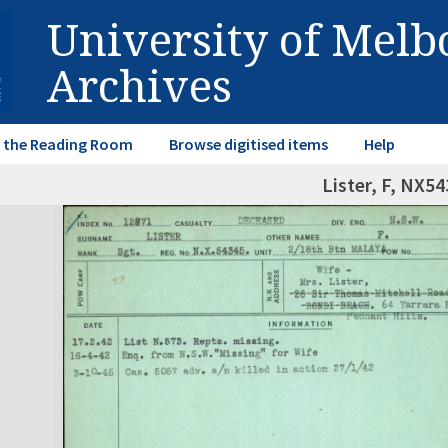
University of Mel
Archives
in the Reading Room
Browse digitised items
Help
Lister, F, NX5