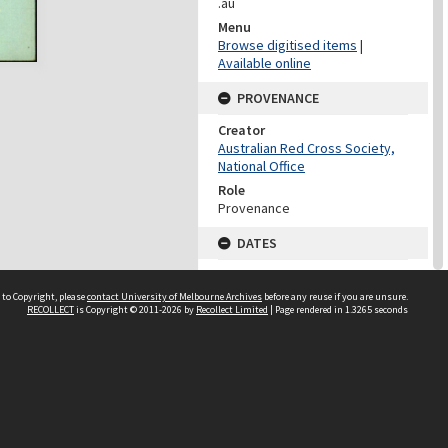
.au
Menu
Browse digitised items
|
Available online
PROVENANCE
Creator
Australian Red Cross Society,
National Office
Role
Provenance
DATES
Date
Undated
 to Copyright, please
contact University of Melbourne Archives
before any reuse if you are unsure.
RECOLLECT
is Copyright © 2011-2026 by
Recollect Limited
| Page rendered in
1.3265
seconds
DATES
Date
1940-1973
Date Context
Date of Series