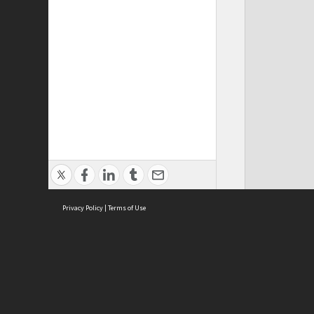
Privacy Policy
|
Terms of Use
ASC Home
Ter
Contact Us
Acce
Priv