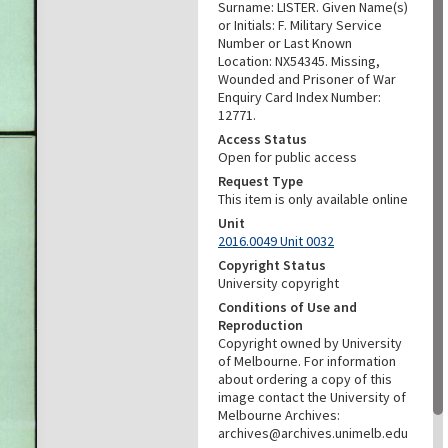
Surname: LISTER. Given Name(s)
or Initials: F. Military Service
Number or Last Known
Location: NX54345. Missing,
Wounded and Prisoner of War
Enquiry Card Index Number:
12771.
Access Status
Open for public access
Request Type
This item is only available online
Unit
2016.0049 Unit 0032
Copyright Status
University copyright
Conditions of Use and
Reproduction
Copyright owned by University
of Melbourne. For information
about ordering a copy of this
image contact the University of
Melbourne Archives:
archives@archives.unimelb.edu