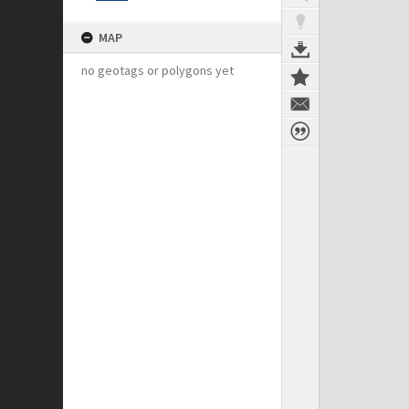
MAP
no geotags or polygons yet