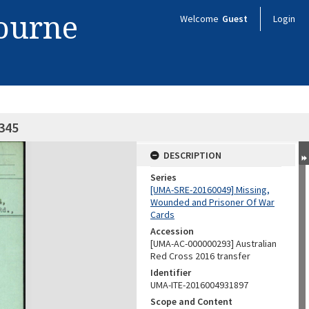
bourne
Welcome
Guest
Login
4345
DESCRIPTION
Series
[UMA-SRE-20160049] Missing,
Wounded and Prisoner Of War
Cards
Accession
[UMA-AC-000000293] Australian
Red Cross 2016 transfer
Identifier
UMA-ITE-2016004931897
Scope and Content