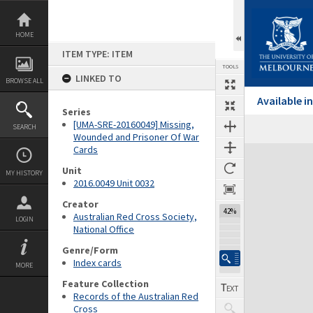
Skip
to
content
HOME
ITEM TYPE: ITEM
TOOLS
LINKED TO
BROWSE ALL
Available 
Series
[UMA-SRE-20160049] Missing,
SEARCH
Wounded and Prisoner Of War
Cards
Expand/collapse
Unit
MY HISTORY
2016.0049 Unit 0032
Creator
42%
Australian Red Cross Society,
LOGIN
National Office
Genre/Form
Index cards
MORE
Feature Collection
Records of the Australian Red
Cross