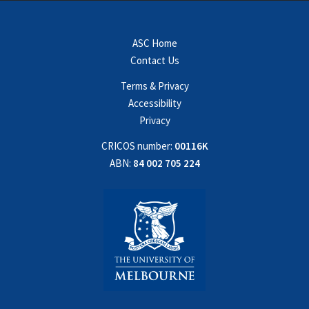
ASC Home
Contact Us
Terms & Privacy
Accessibility
Privacy
CRICOS number:
00116K
ABN:
84 002 705 224