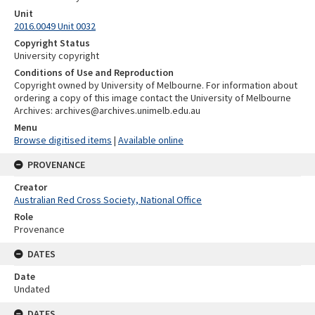
Unit
2016.0049 Unit 0032
Copyright Status
University copyright
Conditions of Use and Reproduction
Copyright owned by University of Melbourne. For information about
ordering a copy of this image contact the University of Melbourne
Archives: archives@archives.unimelb.edu.au
Menu
Browse digitised items
|
Available online
PROVENANCE
Creator
Australian Red Cross Society, National Office
Role
Provenance
DATES
Date
Undated
DATES