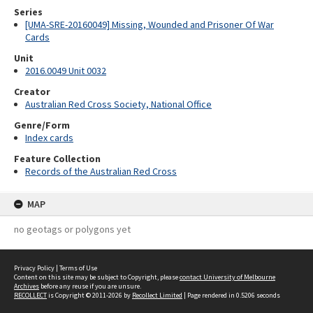
Series
[UMA-SRE-20160049] Missing, Wounded and Prisoner Of War
Cards
Unit
2016.0049 Unit 0032
Creator
Australian Red Cross Society, National Office
Genre/Form
Index cards
Feature Collection
Records of the Australian Red Cross
MAP
no geotags or polygons yet
Privacy Policy
|
Terms of Use
Content on this site may be subject to Copyright, please
contact University of Melbourne
Archives
before any reuse if you are unsure.
RECOLLECT
is Copyright © 2011-2026 by
Recollect Limited
| Page rendered in
0.5206
seconds