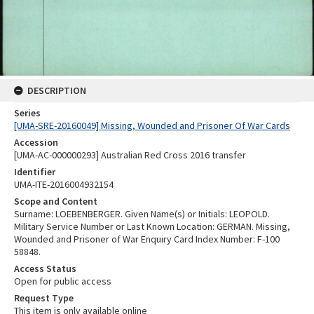
DESCRIPTION
Series
[UMA-SRE-20160049] Missing, Wounded and Prisoner Of War Cards
Accession
[UMA-AC-000000293] Australian Red Cross 2016 transfer
Identifier
UMA-ITE-2016004932154
Scope and Content
Surname: LOEBENBERGER. Given Name(s) or Initials: LEOPOLD.
Military Service Number or Last Known Location: GERMAN. Missing,
Wounded and Prisoner of War Enquiry Card Index Number: F-100
58848.
Access Status
Open for public access
Request Type
This item is only available online