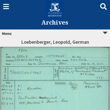
Archives
Menu
Loebenberger, Leopold, German