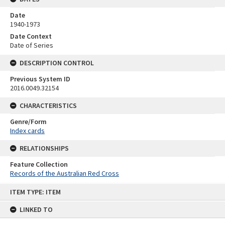
Date
1940-1973
Date Context
Date of Series
DESCRIPTION CONTROL
Previous System ID
2016.0049.32154
CHARACTERISTICS
Genre/Form
Index cards
RELATIONSHIPS
Feature Collection
Records of the Australian Red Cross
Skip
ITEM TYPE: ITEM
to
content
LINKED TO