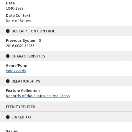
Date
1940-1973
Date Context
Date of Series
DESCRIPTION CONTROL
Previous System ID
2016.0049.32255
CHARACTERISTICS
Genre/Form
Index cards
RELATIONSHIPS
Feature Collection
Records of the Australian Red Cross
Skip
ITEM TYPE: ITEM
to
content
LINKED TO
Series