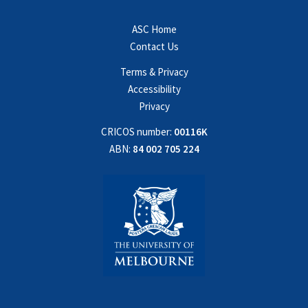
ASC Home
Contact Us
Terms & Privacy
Accessibility
Privacy
CRICOS number:
00116K
ABN:
84 002 705 224