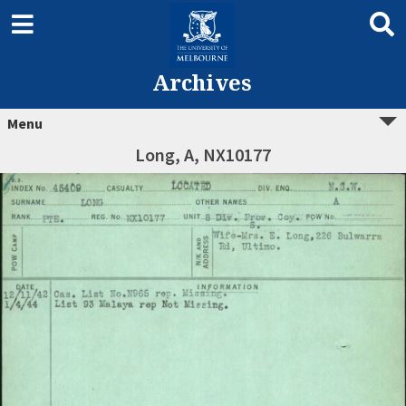
Archives
Menu
Long, A, NX10177