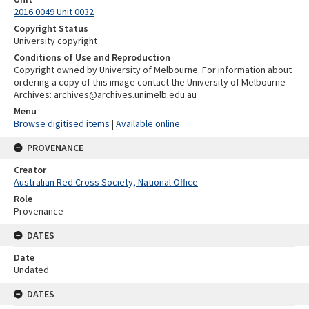
2016.0049 Unit 0032
Copyright Status
University copyright
Conditions of Use and Reproduction
Copyright owned by University of Melbourne. For information about
ordering a copy of this image contact the University of Melbourne
Archives: archives@archives.unimelb.edu.au
Menu
Browse digitised items
|
Available online
PROVENANCE
Creator
Australian Red Cross Society, National Office
Role
Provenance
DATES
Date
Undated
DATES