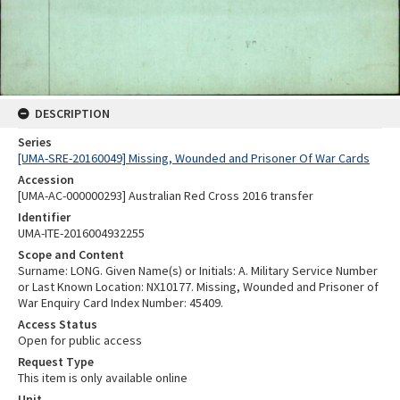
DESCRIPTION
Series
[UMA-SRE-20160049] Missing, Wounded and Prisoner Of War Cards
Accession
[UMA-AC-000000293] Australian Red Cross 2016 transfer
Identifier
UMA-ITE-2016004932255
Scope and Content
Surname: LONG. Given Name(s) or Initials: A. Military Service Number
or Last Known Location: NX10177. Missing, Wounded and Prisoner of
War Enquiry Card Index Number: 45409.
Access Status
Open for public access
Request Type
This item is only available online
Unit