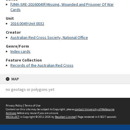
[UMA-SRE-20160049] Missing, Wounded and Prisoner Of War
Cards
Unit
2016.0049 Unit 0032
Creator
Australian Red Cross Society, National Office
Genre/Form
Index cards
Feature Collection
Records of the Australian Red Cross
MAP
no geotags or polygons yet
Privacy Policy
|
Terms of Use
Content on this site may be subject to Copyright, please
contact University of Melbourne
Archives
before any reuse if you are unsure.
RECOLLECT
is Copyright © 2011-2026 by
Recollect Limited
| Page rendered in
0.5627
seconds