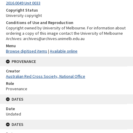
2016.0049 Unit 0033
Copyright Status
University copyright
Conditions of Use and Reproduction
Copyright owned by University of Melbourne. For information about
ordering a copy of this image contact the University of Melbourne
Archives: archives@archives.unimelb.edu.au
Menu
Browse digitised items
|
Available online
PROVENANCE
Creator
Australian Red Cross Society, National Office
Role
Provenance
DATES
Date
Undated
DATES