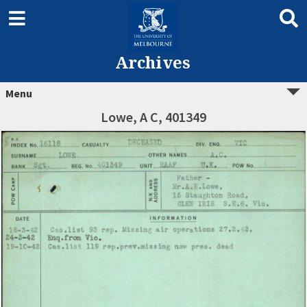
Archives
Menu
Lowe, A C, 401349