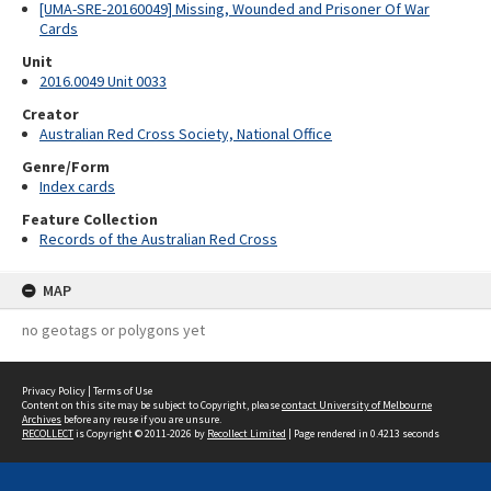
[UMA-SRE-20160049] Missing, Wounded and Prisoner Of War
Cards
Unit
2016.0049 Unit 0033
Creator
Australian Red Cross Society, National Office
Genre/Form
Index cards
Feature Collection
Records of the Australian Red Cross
MAP
no geotags or polygons yet
Privacy Policy
|
Terms of Use
Content on this site may be subject to Copyright, please
contact University of Melbourne
Archives
before any reuse if you are unsure.
RECOLLECT
is Copyright © 2011-2026 by
Recollect Limited
| Page rendered in
0.4213
seconds