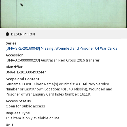
DESCRIPTION
Series
[UMA-SRE-20160049] Missing, Wounded and Prisoner Of War Cards
Accession
[UMA-AC-000000293] Australian Red Cross 2016 transfer
Identifier
UMA-ITE-2016004932447
Scope and Content
Surname: LOWE. Given Name(s) or Initials: A C. Military Service
Number or Last Known Location: 401349. Missing, Wounded and
Prisoner of War Enquiry Card Index Number: 16118.
Access Status
Open for public access
Request Type
This item is only available online
Unit