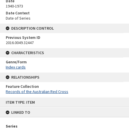
Date
1940-1973
Date Context
Date of Series
DESCRIPTION CONTROL
Previous System ID
2016.0049.32447
CHARACTERISTICS
Genre/Form
Index cards
RELATIONSHIPS
Feature Collection
Records of the Australian Red Cross
Skip
ITEM TYPE: ITEM
to
content
LINKED TO
Series