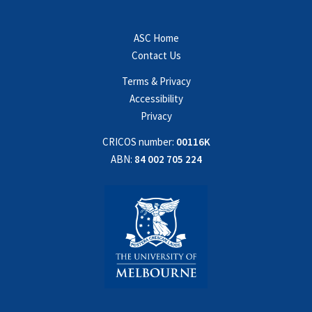
ASC Home
Contact Us
Terms & Privacy
Accessibility
Privacy
CRICOS number:
00116K
ABN:
84 002 705 224