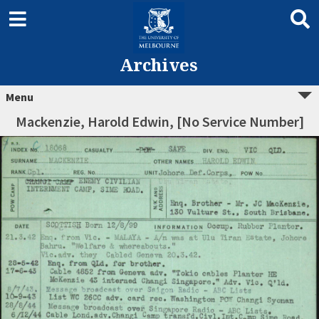
Archives
Menu
Mackenzie, Harold Edwin, [No Service Number]