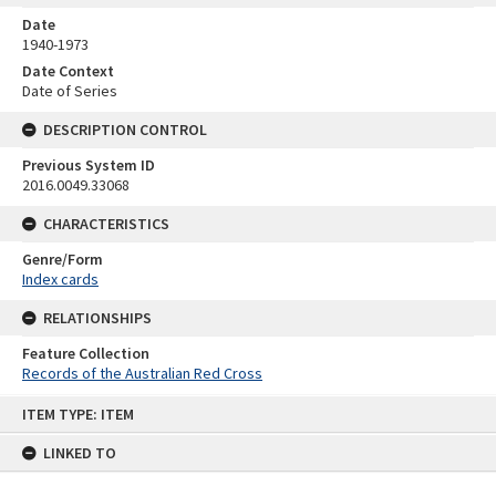
Date
1940-1973
Date Context
Date of Series
DESCRIPTION CONTROL
Previous System ID
2016.0049.33068
CHARACTERISTICS
Genre/Form
Index cards
RELATIONSHIPS
Feature Collection
Records of the Australian Red Cross
Skip
ITEM TYPE: ITEM
to
content
LINKED TO