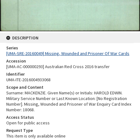
DESCRIPTION
Series
[UMA-SRE-20160049] Missing, Wounded and Prisoner Of War Cards
Accession
[UMA-AC-000000293] Australian Red Cross 2016 transfer
Identifier
UMA-ITE-2016004933068
Scope and Content
Surname: MACKENZIE. Given Name(s) or Initials: HAROLD EDWIN.
Military Service Number or Last Known Location: [No Registration
Number]. Missing, Wounded and Prisoner of War Enquiry Card Index
Number: 18068.
Access Status
Open for public access
Request Type
This item is only available online