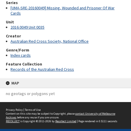
Series
[UMA-SRE-20160049] Missing, Wounded and Prisoner Of War
Cards
Unit
2016.0049 Unit 0035
Creator
Australian Red Cross Society, National Office
Genre/Form
Index cards
Feature Collection
Records of the Australian Red Cross
MAP
no geotags or polygons yet
Privacy Policy
|
Terms of Use
Content on this site may be subject to Copyright, please
contact University of Melbourne
Archives
before any reuse if you are unsure.
RECOLLECT
is Copyright © 2011-2026 by
Recollect Limited
| Page rendered in
0.5111
seconds