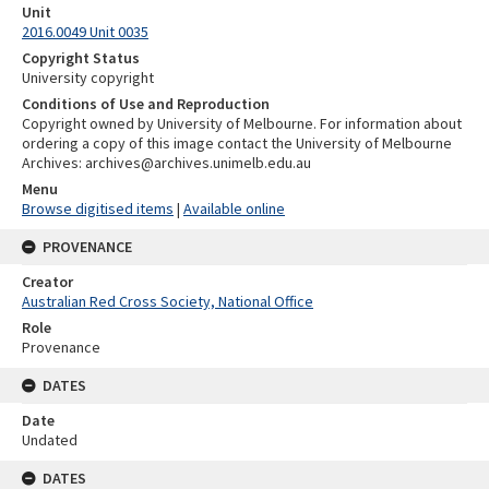
Unit
2016.0049 Unit 0035
Copyright Status
University copyright
Conditions of Use and Reproduction
Copyright owned by University of Melbourne. For information about
ordering a copy of this image contact the University of Melbourne
Archives: archives@archives.unimelb.edu.au
Menu
Browse digitised items
|
Available online
PROVENANCE
Creator
Australian Red Cross Society, National Office
Role
Provenance
DATES
Date
Undated
DATES