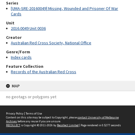
Series
[UMA-SRE-20160049] Missing, Wounded and Prisoner Of War
Cards
Unit
2016.0049 Unit 0036
Creator
Australian Red Cross Society, National Office
Genre/Form
Index cards
Feature Collection
Records of the Australian Red Cross
MAP
no geotags or polygons yet
Privacy Policy
|
Terms of Use
Content on this site may be subject to Copyright, please
contact University of Melbourne
Archives
before any reuse if you are unsure.
RECOLLECT
is Copyright © 2011-2026 by
Recollect Limited
| Page rendered in
0.5277
seconds