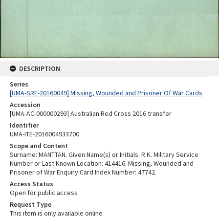
DESCRIPTION
Series
[UMA-SRE-20160049] Missing, Wounded and Prisoner Of War Cards
Accession
[UMA-AC-000000293] Australian Red Cross 2016 transfer
Identifier
UMA-ITE-2016004933700
Scope and Content
Surname: MANTTAN. Given Name(s) or Initials: R K. Military Service
Number or Last Known Location: 414416. Missing, Wounded and
Prisoner of War Enquiry Card Index Number: 47742.
Access Status
Open for public access
Request Type
This item is only available online