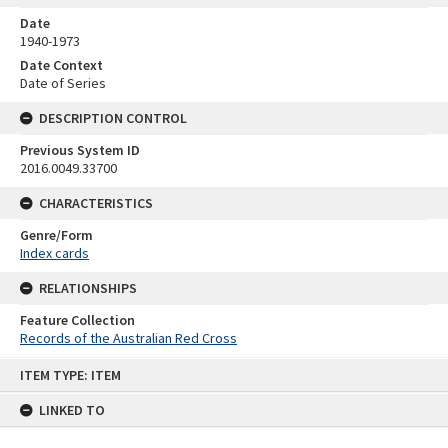
Date
1940-1973
Date Context
Date of Series
DESCRIPTION CONTROL
Previous System ID
2016.0049.33700
CHARACTERISTICS
Genre/Form
Index cards
RELATIONSHIPS
Feature Collection
Records of the Australian Red Cross
Skip
ITEM TYPE: ITEM
to
content
LINKED TO