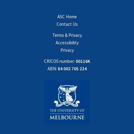
ASC Home
Contact Us
Terms & Privacy
Accessibility
Privacy
CRICOS number:
00116K
ABN:
84 002 705 224