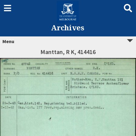
Archives
Menu
Manttan, R K, 414416