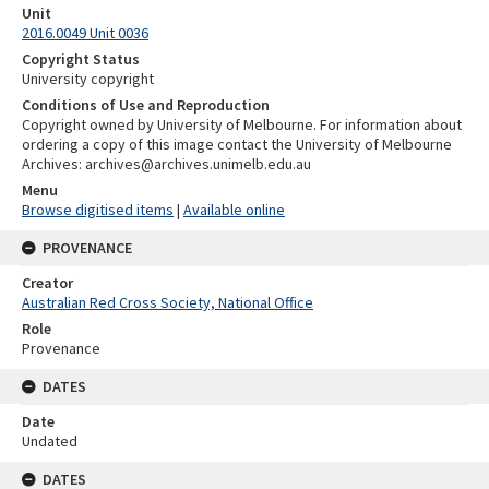
Unit
2016.0049 Unit 0036
Copyright Status
University copyright
Conditions of Use and Reproduction
Copyright owned by University of Melbourne. For information about
ordering a copy of this image contact the University of Melbourne
Archives: archives@archives.unimelb.edu.au
Menu
Browse digitised items
|
Available online
PROVENANCE
Creator
Australian Red Cross Society, National Office
Role
Provenance
DATES
Date
Undated
DATES